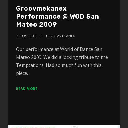
Groovmekanex
Performance @ WOD San
Mateo 2009
2009/11/03
GROOVMEKANEX
Our performance at World of Dance San
Mateo 2009. We did a locking tribute to the
Temptations. Had so much fun with this
piece.
READ MORE