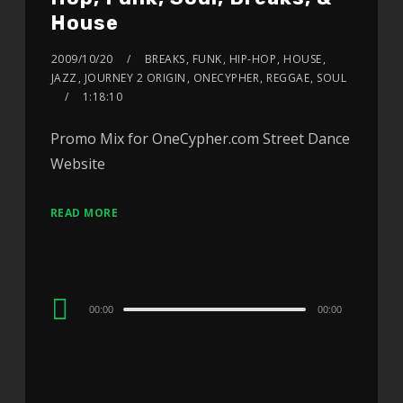
House
2009/10/20
BREAKS
,
FUNK
,
HIP-HOP
,
HOUSE
,
JAZZ
,
JOURNEY 2 ORIGIN
,
ONECYPHER
,
REGGAE
,
SOUL
1:18:10
Promo Mix for OneCypher.com Street Dance
Website
READ MORE
Audio
00:00
00:00
Player