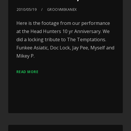
2010/05/19
GROOVMEKANEX
Here is the footage from our performance
at the Head Hunters 10 yr Anniversary. We
did a locking tribute to The Temptations.
Funkee Asiatic, Doc Lock, Jay Pee, Myself and
Mikey P.
READ MORE