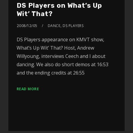
DS Players on What’s Up
Wit’ That?
2008/12/05
DANCE
,
DS PLAYERS
DS Players appearance on KMVT show,
What’s Up Wit’ That? Host, Andrew
Willyoung, interviews Ceech and I about
dancing. We also do short demos at 16:53
and the ending credits at 26:55
READ MORE