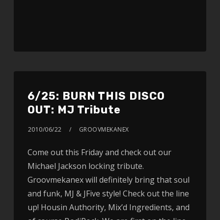
6/25: BURN THIS DISCO
OUT: MJ Tribute
2010/06/22
GROOVMEKANEX
Come out this Friday and check out our
Michael Jackson locking tribute.
Groovmekanex will definitely bring that soul
and funk, MJ & JFive style! Check out the line
up! Housin Authority, Mix’d Ingredients, and