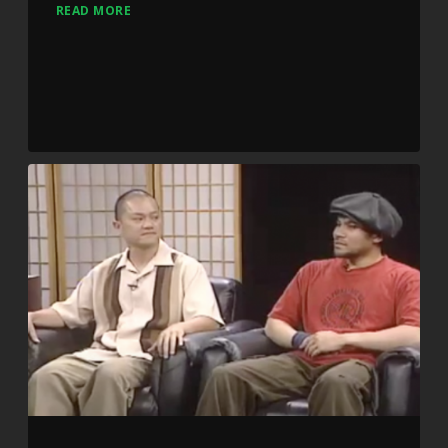
READ MORE