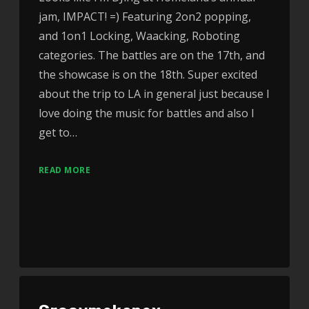
jam, IMPACT! =) Featuring 2on2 popping,
and 1on1 Locking, Waacking, Roboting
categories. The battles are on the 17th, and
the showcase is on the 18th. Super excited
about the trip to LA in general just because I
love doing the music for battles and also I
get to…
READ MORE