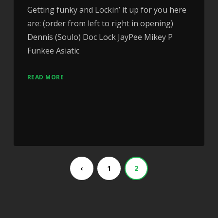
Getting funky and Lockin’ it up for you here
are: (order from left to right in opening)
Dennis (Soulo) Doc Lock JayPee Mikey P
Funkee Asiatic
READ MORE
‹
1
2