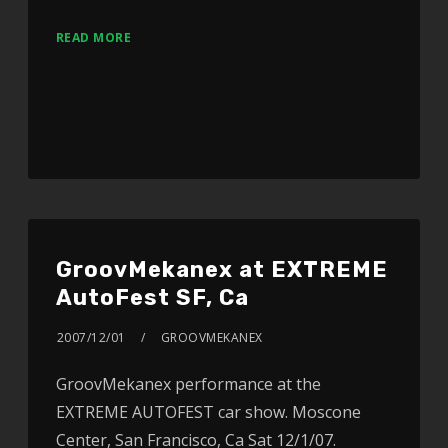
READ MORE
GroovMekanex at EXTREME
AutoFest SF, Ca
2007/12/01
GROOVMEKANEX
GroovMekanex performance at the
EXTREME AUTOFEST car show. Moscone
Center, San Francisco, Ca Sat 12/1/07.