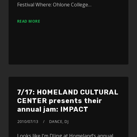
Festival Where: Ohlone College…
READ MORE
7/17: HOMELAND CULTURAL
CENTER presents their
annual jam: IMPACT
2010/07/13
DANCE
,
DJ
Looks like I’m DJing at Homeland’s annual