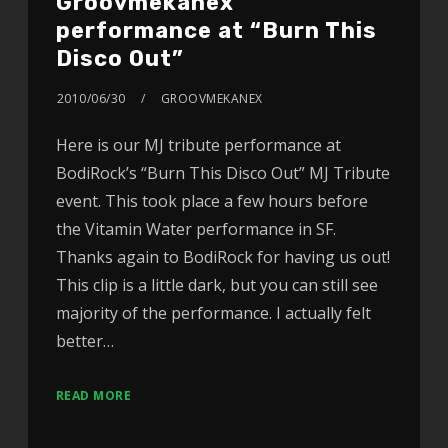
Groovmekanex
performance at “Burn This
Disco Out”
2010/06/30
GROOVMEKANEX
Here is our MJ tribute performance at
BodiRock’s “Burn This Disco Out” MJ Tribute
event. This took place a few hours before
the Vitamin Water performance in SF.
Thanks again to BodiRock for having us out!
This clip is a little dark, but you can still see
majority of the performance. I actually felt
better…
READ MORE