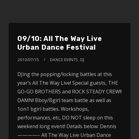
09/10: All The Way Live
Urban Dance Festival
2010/07/15
DANCE EVENTS
,
DJ
DJing the popping/locking battles at this
year’s All The Way Live! Special guests, THE
GO-GO BROTHERS and ROCK STEADY CREW!!
DAMN! Bboy/Bgirl team battle as well as
1on1 bgirl battles. Workshops,
performances, etc, DO NOT sleep on this
weekend long event! Details below: Dennis
————– All The Way Live Urban Dance