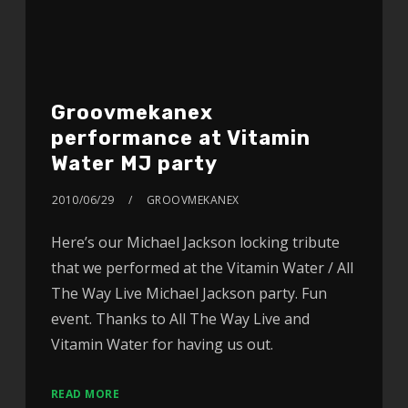
Groovmekanex
performance at Vitamin
Water MJ party
2010/06/29
GROOVMEKANEX
Here’s our Michael Jackson locking tribute
that we performed at the Vitamin Water / All
The Way Live Michael Jackson party. Fun
event. Thanks to All The Way Live and
Vitamin Water for having us out.
READ MORE