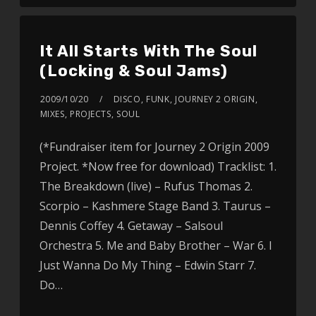
It All Starts With The Soul
(Locking & Soul Jams)
2009/10/20
DISCO
,
FUNK
,
JOURNEY 2 ORIGIN
,
MIXES
,
PROJECTS
,
SOUL
(*Fundraiser item for Journey 2 Origin 2009
Project. *Now free for download) Tracklist: 1.
The Breakdown (live) – Rufus Thomas 2.
Scorpio – Kashmere Stage Band 3. Taurus –
Dennis Coffey 4. Getaway – Salsoul
Orchestra 5. Me and Baby Brother – War 6. I
Just Wanna Do My Thing – Edwin Starr 7.
Do…