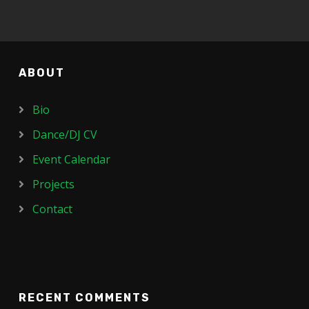
ABOUT
Bio
Dance/DJ CV
Event Calendar
Projects
Contact
RECENT COMMENTS