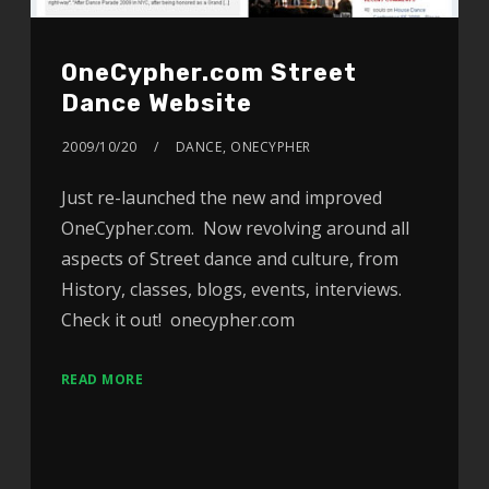
OneCypher.com Street
Dance Website
2009/10/20
DANCE
,
ONECYPHER
Just re-launched the new and improved
OneCypher.com. Now revolving around all
aspects of Street dance and culture, from
History, classes, blogs, events, interviews.
Check it out! onecypher.com
READ MORE