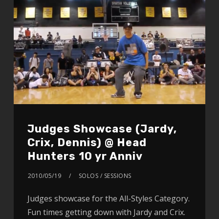
Judges Showcase (Jardy,
Crix, Dennis) @ Head
Hunters 10 yr Anniv
2010/05/19
SOLOS / SESSIONS
Judges showcase for the All-Styles Category.
Fun times getting down with Jardy and Crix.