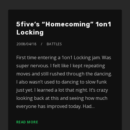
5five’s “Homecoming” 1on1
Locking
2008/04/18
BATTLES
First time entering a 1on1 Locking jam. Was
super nervous. I felt like I kept repeating
moves and still rushed through the dancing.
I also wasn’t used to dancing to slow funk
just yet. I learned a lot that night. It’s crazy
looking back at this and seeing how much
everyone has improved today. Had…
READ MORE