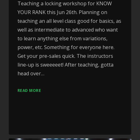
Teaching a locking workshop for KNOW
YOUR RANK this Jun 26th. Planning on
teaching an all level class good for basics, as
well as intermediate to advanced who want
to learn anything else from variations,
power, etc. Something for everyone here.
Get your pre-sales quick. The instructors
line-up is sweeeeet! After teaching, gotta
head over…
READ MORE