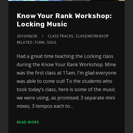
Know Your Rank Workshop:
Locking Music
2010/06/26
CLASS TRACKS
,
CLASS/WORKSHOP
RELATED
,
FUNK
,
SOUL
Had a great time teaching the Locking class
during the Know Your Rank Workshop. Mine
was the first class at 11am, I’m glad everyone
was able to come out! To the students who
took today’s class, here is some of the music
we were using, as promised. 3 separate mini
mixes, 3 tempos each to…
READ MORE