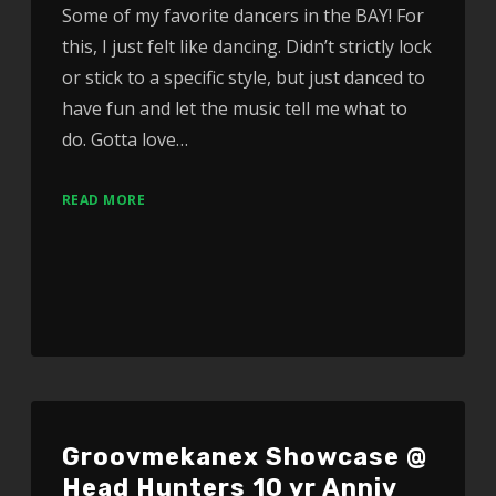
Some of my favorite dancers in the BAY! For
this, I just felt like dancing. Didn’t strictly lock
or stick to a specific style, but just danced to
have fun and let the music tell me what to
do. Gotta love…
READ MORE
Groovmekanex Showcase @
Head Hunters 10 yr Anniv