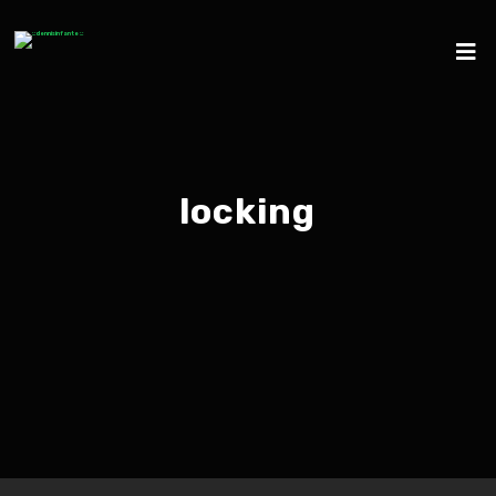
locking