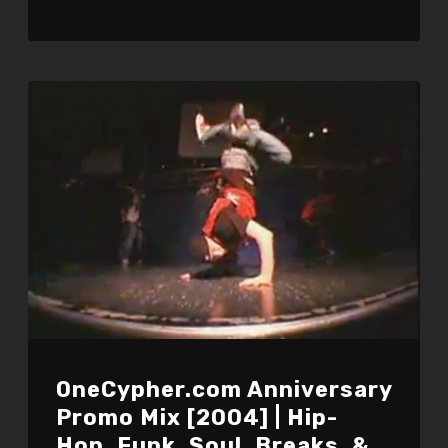
OneCypher.com Anniversary
Promo Mix [2004] | Hip-
Hop, Funk, Soul, Breaks, &