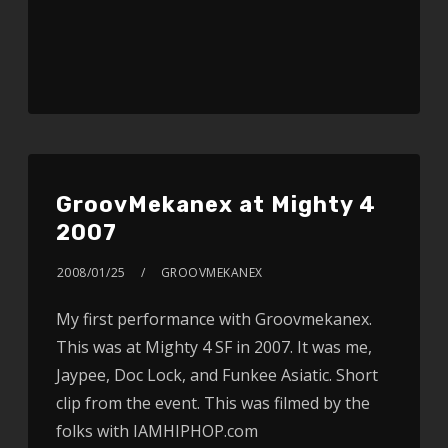
GroovMekanex at Mighty 4
2007
2008/01/25
GROOVMEKANEX
My first performance with Groovmekanex.
This was at Mighty 4 SF in 2007. It was me,
Jaypee, Doc Lock, and Funkee Asiatic. Short
clip from the event. This was filmed by the
folks with IAMHIPHOP.com