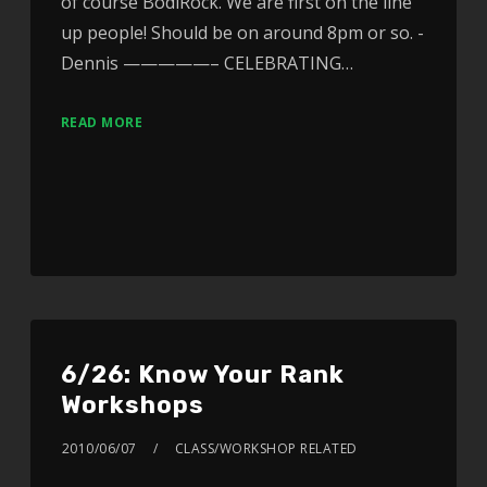
of course BodiRock. We are first on the line
up people! Should be on around 8pm or so. -
Dennis —————– CELEBRATING…
READ MORE
6/26: Know Your Rank
Workshops
2010/06/07
CLASS/WORKSHOP RELATED