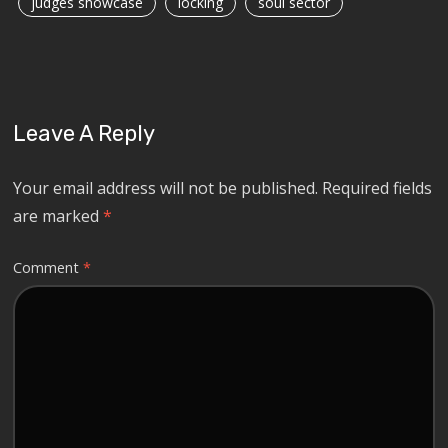
judges showcase
locking
soul sector
Leave A Reply
Your email address will not be published.
Required fields
are marked
*
Comment
*