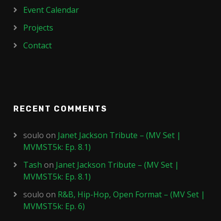
Event Calendar
Projects
Contact
RECENT COMMENTS
soulo
on
Janet Jackson Tribute – (MV Set |
MVMST5k: Ep. 8.1)
Tash
on
Janet Jackson Tribute – (MV Set |
MVMST5k: Ep. 8.1)
soulo
on
R&B, Hip-Hop, Open Format – (MV Set |
MVMST5k: Ep. 6)