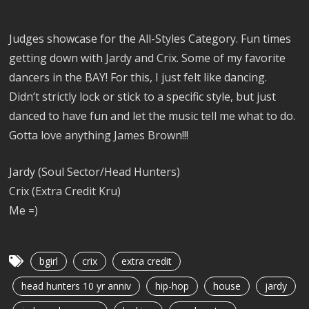
Judges showcase for the All-Styles Category. Fun times
getting down with Jardy and Crix. Some of my favorite
dancers in the BAY! For this, I just felt like dancing.
Didn’t strictly lock or stick to a specific style, but just
danced to have fun and let the music tell me what to do.
Gotta love anything James Brown!!!
Jardy (Soul Sector/Head Hunters)
Crix (Extra Credit Kru)
Me =)
bgirl
crix
extra credit
head hunters 10 yr anniv
hip-hop
house
jardy