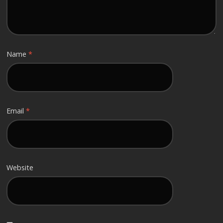
Name
*
Email
*
Website