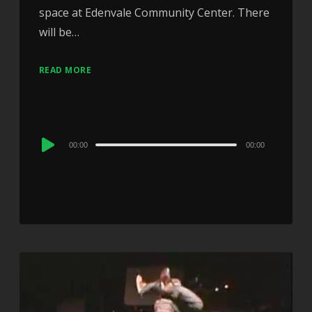
space at Edenvale Community Center. There
will be…
READ MORE
Audio
00:00
00:00
Player