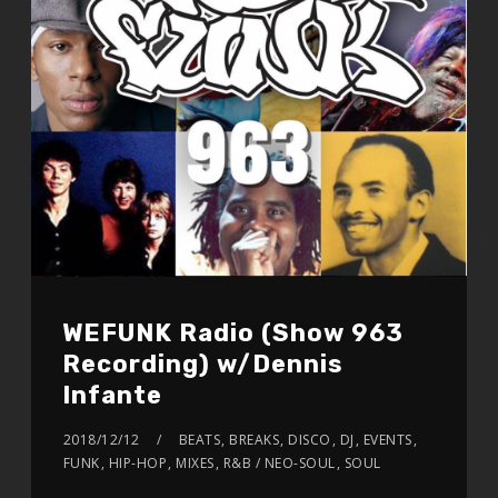
WEFUNK Radio (Show 963
Recording) w/Dennis
Infante
2018/12/12
BEATS
,
BREAKS
,
DISCO
,
DJ
,
EVENTS
,
FUNK
,
HIP-HOP
,
MIXES
,
R&B / NEO-SOUL
,
SOUL