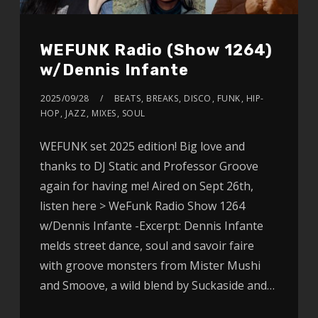
WEFUNK Radio (Show 1264)
w/Dennis Infante
2025/09/28
BEATS
,
BREAKS
,
DISCO
,
FUNK
,
HIP-
HOP
,
JAZZ
,
MIXES
,
SOUL
WEFUNK set 2025 edition! Big love and
thanks to DJ Static and Professor Groove
again for having me! Aired on Sept 26th,
listen here > WeFunk Radio Show 1264
w/Dennis Infante -Excerpt: Dennis Infante
melds street dance, soul and savoir faire
with groove monsters from Mister Mushi
and Smoove, a wild blend by Suckaside and…