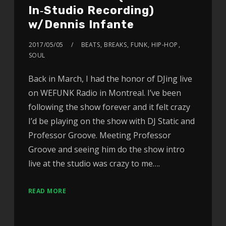
In‑Studio Recording)
w/Dennis Infante
2017/05/05
BEATS
,
BREAKS
,
FUNK
,
HIP-HOP
,
SOUL
Back in March, I had the honor of DJing live
on WEFUNK Radio in Montreal. I’ve been
following the show forever and it felt crazy
I’d be playing on the show with DJ Static and
Professor Groove. Meeting Professor
Groove and seeing him do the show intro
live at the studio was crazy to me….
READ MORE