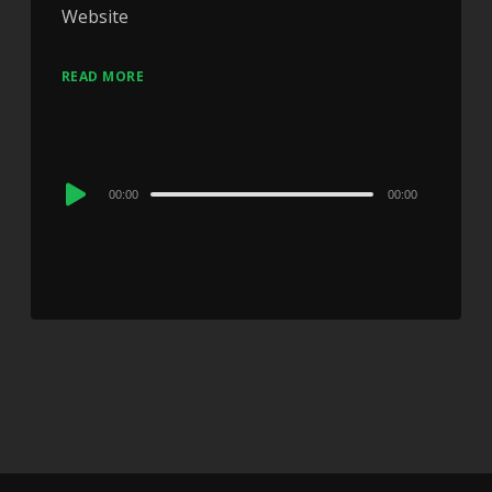
Website
READ MORE
Audio
00:00
00:00
Player