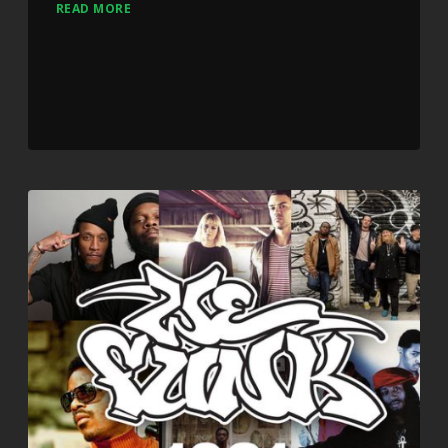
READ MORE