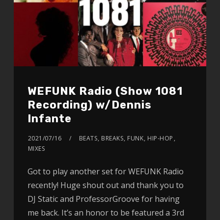
WEFUNK Radio (Show 1081
Recording) w/Dennis
Infante
2021/07/16
BEATS
,
BREAKS
,
FUNK
,
HIP-HOP
,
MIXES
Got to play another set for WEFUNK Radio
recently! Huge shout out and thank you to
DJ Static and ProfessorGroove for having
me back. It’s an honor to be featured a 3rd