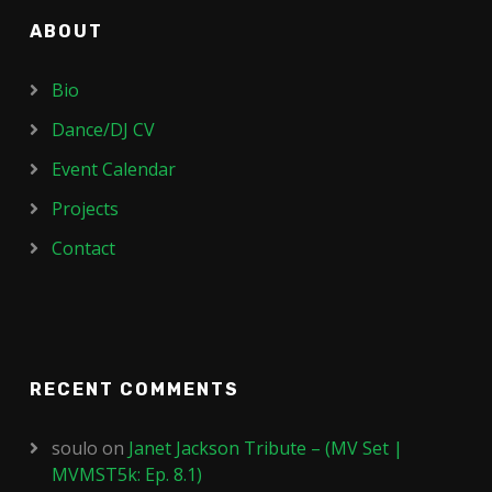
ABOUT
Bio
Dance/DJ CV
Event Calendar
Projects
Contact
RECENT COMMENTS
soulo
on
Janet Jackson Tribute – (MV Set |
MVMST5k: Ep. 8.1)