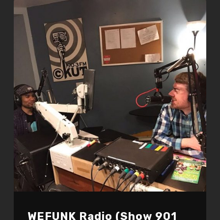
WEFUNK Radio (Show 901