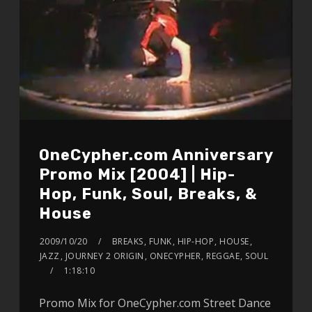
OneCypher.com Anniversary
Promo Mix [2004] | Hip-
Hop, Funk, Soul, Breaks, &
House
2009/10/20
BREAKS
,
FUNK
,
HIP-HOP
,
HOUSE
,
JAZZ
,
JOURNEY 2 ORIGIN
,
ONECYPHER
,
REGGAE
,
SOUL
1:18:10
Promo Mix for OneCypher.com Street Dance