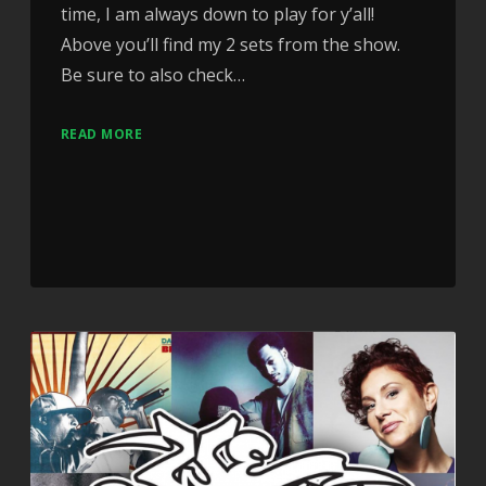
time, I am always down to play for y’all!
Above you’ll find my 2 sets from the show.
Be sure to also check…
READ MORE