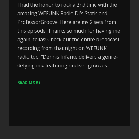
I had the honor to rock a 2nd time with the
amazing WEFUNK Radio DJ’s Static and
ProfessorGroove. Here are my 2 sets from
this episode. Thanks so much for having me
again, fellas! Check out the entire broadcast
recording from that night on WEFUNK
radio too. “Dennis Infante delivers a genre-
defying mix featuring nudisco grooves…
READ MORE