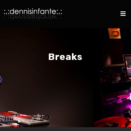
Breaks