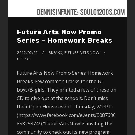
Future Arts Now Promo
Series – Homework Breaks
2012/02/22
BREAKS
,
FUTURE ARTS NOW
0:31:39
Future Arts Now Promo Series: Homework
Breaks. Few common tracks for the B-
boys/B-girls. They printed a few of these on
CD to give out at the schools. Don’t miss
their Open House event Thursday, 2/23/12
(https://www.facebook.com/events/3087680
85825374/) “FutureArtsNow! is inviting the
community to check out its new program