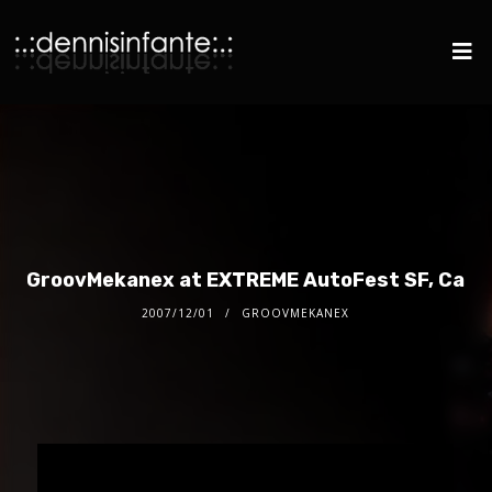
GroovMekanex at EXTREME AutoFest SF, Ca
2007/12/01
GROOVMEKANEX