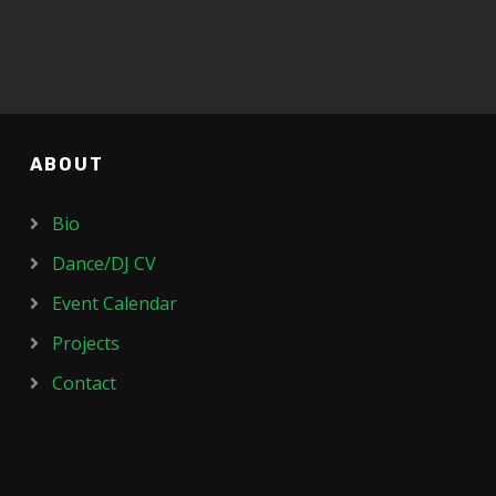
ABOUT
Bio
Dance/DJ CV
Event Calendar
Projects
Contact