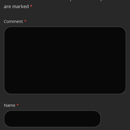
are marked
*
Comment
*
Name
*