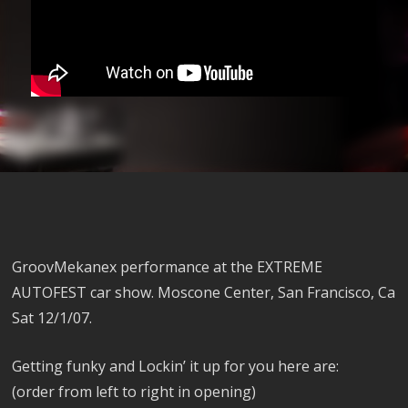
GroovMekanex performance at the EXTREME
AUTOFEST car show. Moscone Center, San Francisco, Ca
Sat 12/1/07.
Getting funky and Lockin’ it up for you here are:
(order from left to right in opening)