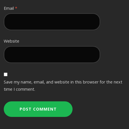
Email
*
Website
Save my name, email, and website in this browser for the next
time I comment.