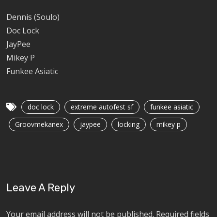
Dennis (Soulo)
Doc Lock
JayPee
Mikey P
Funkee Asiatic
doc lock
extreme autofest sf
funkee asiatic
Groovmekanex
jaypee
locking
mikey p
Leave A Reply
Your email address will not be published.
Required fields