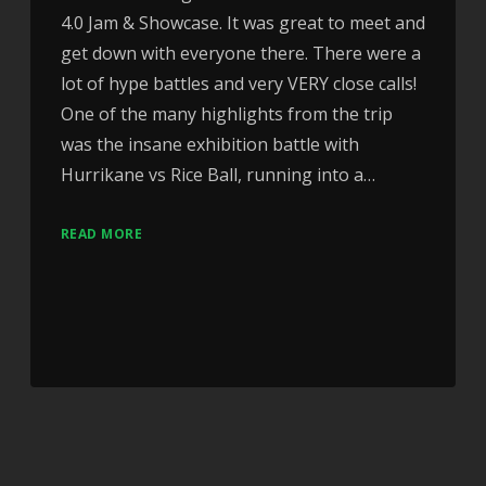
4.0 Jam & Showcase. It was great to meet and
get down with everyone there. There were a
lot of hype battles and very VERY close calls!
One of the many highlights from the trip
was the insane exhibition battle with
Hurrikane vs Rice Ball, running into a…
READ MORE