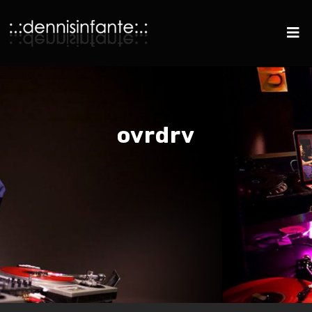
ovrdrv