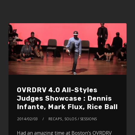
OVRDRV 4.0 All-Styles
Judges Showcase : Dennis
Infante, Mark Flux, Rice Ball
2014/02/03
RECAPS
,
SOLOS / SESSIONS
Had an amazing time at Boston’s OVRDRV