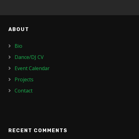
ABOUT
Bio
Dance/DJ CV
Event Calendar
Projects
Contact
RECENT COMMENTS