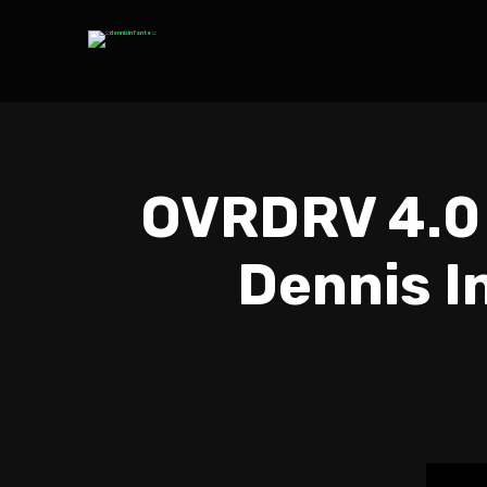
OVRDRV 4.0 
Dennis In