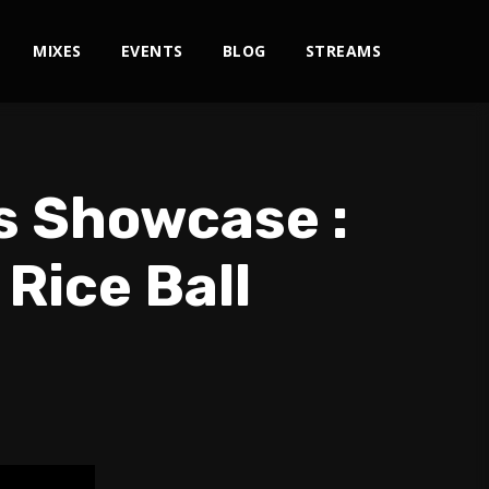
MIXES
EVENTS
BLOG
STREAMS
s Showcase :
 Rice Ball