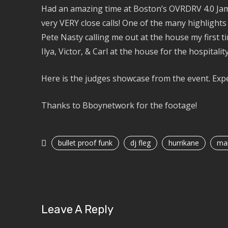
Had an amazing time at Boston’s OVRDRV 4.0 Jam 
very VERY close calls! One of the many highlights 
Pete Nasty calling me out at the house my first t
Ilya, Victor, & Carl at the house for the hospitality
Here is the judges showcase from the event. Expe
Thanks to Bboynetwork for the footage!
bullet proof funk
dj fleg
hurrikane
mar
Leave A Reply