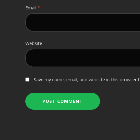
Email
*
Website
Save my name, email, and website in this browser 