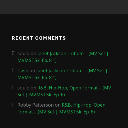
RECENT COMMENTS
soulo
on
Janet Jackson Tribute – (MV Set |
MVMST5k: Ep. 8.1)
Tash
on
Janet Jackson Tribute – (MV Set |
MVMST5k: Ep. 8.1)
soulo
on
R&B, Hip-Hop, Open Format – (MV
Set | MVMST5k: Ep. 6)
Robby Patterson
on
R&B, Hip-Hop, Open
Format – (MV Set | MVMST5k: Ep. 6)