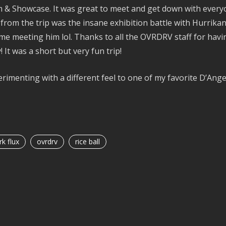
& Showcase. It was great to meet and get down with everyon
from the trip was the insane exhibition battle with Hurrikane
ime meeting him lol. Thanks to all the OVRDRV staff for havin
! It was a short but very fun trip!
rimenting with a different feel to one of my favorite D’Ang
k flux
ovrdrv
rice ball