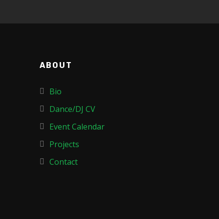
ABOUT
Bio
Dance/DJ CV
Event Calendar
Projects
Contact