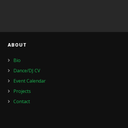
ABOUT
Bio
Dance/DJ CV
Event Calendar
Projects
Contact