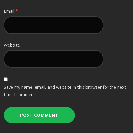
Email
*
Website
Save my name, email, and website in this browser for the next
time I comment.