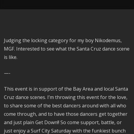
Judging the locking category for my boy Nikodemus,
MGF. Interested to see what the Santa Cruz dance scene
is like.
—-
This event is in support of the Bay Area and local Santa
Cruz dance scenes. I’m throwing this event for the love,
to share some of the best dancers around with all who
come through, and to have those dancers get together
and just plain Get Down!! So come support, battle, or
just enjoy a Surf City Saturday with the funkiest bunch