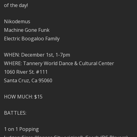
of the day!
Nikodemus
Machine Gone Funk
Electric Boogaloo Family
WHEN: December 1st, 1-7pm
WHERE: Tannery World Dance & Cultural Center
1060 River St. #111
Santa Cruz, Ca 95060
HOW MUCH: $15
BATTLES:
1 on 1 Popping