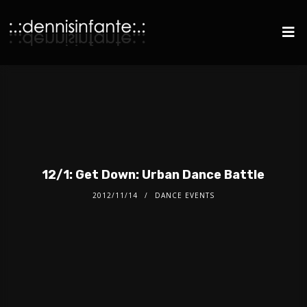
12/1: Get Down: Urban Dance Battle
2012/11/14
DANCE EVENTS