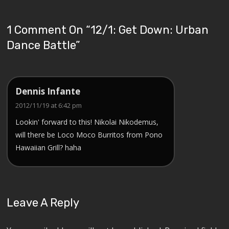
1 Comment On “
12/1: Get Down: Urban
Dance Battle
”
Dennis Infante
2012/11/19 at 6:42 pm
Lookin' forward to this! Nikolai Nikodemus,
will there be Loco Moco Burritos from Pono
Hawaiian Grill? haha
Leave A Reply