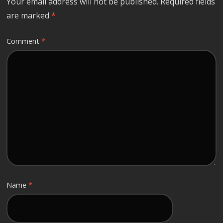
Your email address will not be published.
Required fields
are marked
*
Comment
*
Name
*