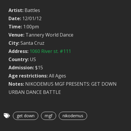
Artist:
Battles
Date:
12/01/12
Time:
1:00pm
Venue:
Tannery World Dance
City:
Santa Cruz
Address:
1060 River st. #111
Country:
US
Admission:
$15
Age restrictions:
All Ages
Notes:
NIKODEMUS MGF PRESENTS: GET DOWN
URBAN DANCE BATTLE
get down
mgf
nikodemus