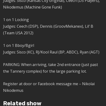
Judges: Sisco (Kansas City original), Ceech (DS Players),
Nikodemus (Machine Gone Funk)
1 on 1 Locking
Judges: Ceech (DSP), Dennis (GroovMekanex), Lil’ B
(Team USA 2012)
1 on 1 Bboy/Bgirl
Judges: Sisco (KC), RJ/Kool Raul (BP, ABDC), Ryan (AGT)
PARKING: When arriving, take 2nd entrance (just past
the Tannery complex) for the large parking lot.
Register at door or Facebook message me – Nikolai
Nikodemus
Related show