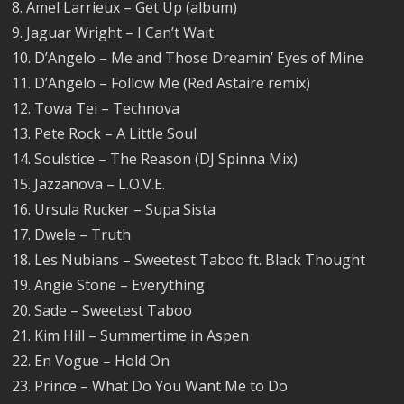
8. Amel Larrieux – Get Up (album)
9. Jaguar Wright – I Can’t Wait
10. D’Angelo – Me and Those Dreamin’ Eyes of Mine
11. D’Angelo – Follow Me (Red Astaire remix)
12. Towa Tei – Technova
13. Pete Rock – A Little Soul
14. Soulstice – The Reason (DJ Spinna Mix)
15. Jazzanova – L.O.V.E.
16. Ursula Rucker – Supa Sista
17. Dwele – Truth
18. Les Nubians – Sweetest Taboo ft. Black Thought
19. Angie Stone – Everything
20. Sade – Sweetest Taboo
21. Kim Hill – Summertime in Aspen
22. En Vogue – Hold On
23. Prince – What Do You Want Me to Do