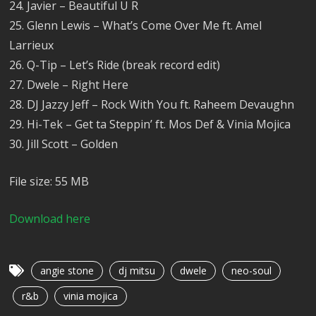
24. Javier – Beautiful U R
25. Glenn Lewis – What’s Come Over Me ft. Amel
Larrieux
26. Q-Tip – Let’s Ride (break record edit)
27. Dwele – Right Here
28. DJ Jazzy Jeff – Rock With You ft. Raheem Devaughn
29. Hi-Tek – Get ta Steppin’ ft. Mos Def & Vinia Mojica
30. Jill Scott – Golden
File size: 55 MB
Download here
angie stone
dj mitsu
dwele
neo-soul
r&b
vinia mojica