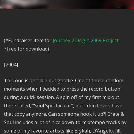
(*Fundraiser item for
Journey 2 Origin 2009 Project
.
*Free for download)
[2004]
This one is an oldie but goodie. One of those random
moments when I decided to press the record button
during a quick session. A spin off of my first mix out
there called, “Soul Spectacular”, but I don’t even have
that copy anymore. Can someone hook it up?! Crate &
Soul includes a lot of nice down-to-midtempo tracks by
some of my favorite artists like Erykah, D’Angelo, Jill,