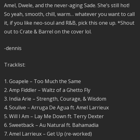
Amel, Dwele, and the never-aging Sade. She’s still hot!
So yeah, smooth, chill, warm… whatever you want to call
it, if you like neo-soul and R&B, pick this one up. *Shout
out to Crate & Barrel on the cover lol.
-dennis
Tracklist:
1. Goapele – Too Much the Same
2. Amp Fiddler – Waltz of a Ghetto Fly
3. India Arie – Strength, Courage, & Wisdom
4. Soulive – Arruga De Agua ft. Amel Larrieux
5. Will I Am – Lay Me Down ft. Terry Dexter
6. Sweetback – Au Natural ft. Bahamadia
7. Amel Larrieux – Get Up (re-worked)