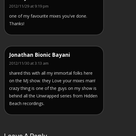
2012/11/29 at 9:19 pm
one of my favourite mixes you've done.
Thanks!
Jonathan Bionic Bayani
2012/11/30 at 3:13 am
shared this with all my immortal folks here
on the MJ show. they Love your mixes man!
crazy thing is one of the guys on my show is
behind all the Unwrapped series from Hidden
Beach recordings.