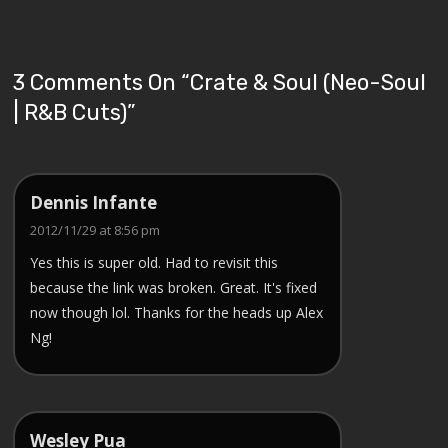
3 Comments On “
Crate & Soul (Neo-Soul
| R&B Cuts)
”
Dennis Infante
2012/11/29 at 8:56 pm
Yes this is super old. Had to revisit this
because the link was broken. Great. It's fixed
now though lol. Thanks for the heads up Alex
Ng!
Wesley Pua