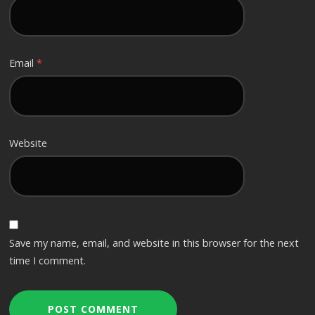
Email
*
Website
Save my name, email, and website in this browser for the next
time I comment.