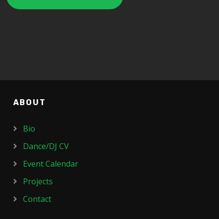
ABOUT
Bio
Dance/DJ CV
Event Calendar
Projects
Contact