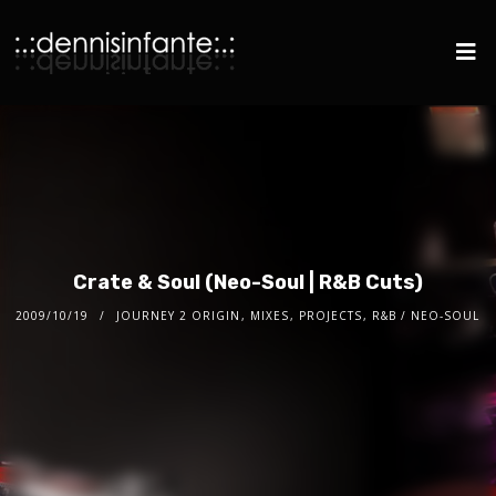
Crate & Soul (Neo-Soul | R&B Cuts)
2009/10/19
JOURNEY 2 ORIGIN
,
MIXES
,
PROJECTS
,
R&B / NEO-SOUL