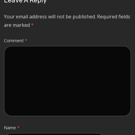
Leave A Reply
Your email address will not be published.
Required fields
are marked
*
Comment
*
Name
*