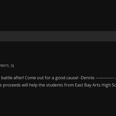
VENTS
,
DJ
battle after! Come out for a good cause! -Dennis ————– A
e proceeds will help the students from East Bay Arts High S