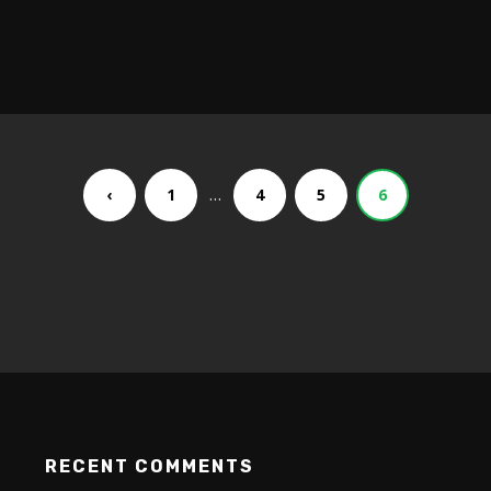
…
‹
1
4
5
6
RECENT COMMENTS