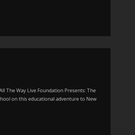
ll The Way Live Foundation Presents: The
chool on this educational adventure to New