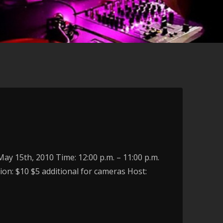
y 15th, 2010 Time: 12:00 p.m. – 11:00 p.m.
on: $10 $5 additional for cameras Host: