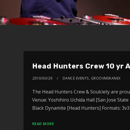
Head Hunters Crew 10 yr 
2010/03/29
DANCE EVENTS
,
GROOVMEKANEX
The Head Hunters Crew & Soulciety are proud
Venue: Yoshihiro Uchida Hall [San Jose State
Black Dynamite [Head Hunters] Formats: 3v3
READ MORE