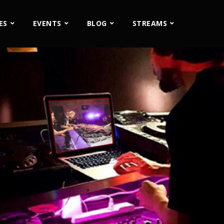
ES
EVENTS
BLOG
STREAMS