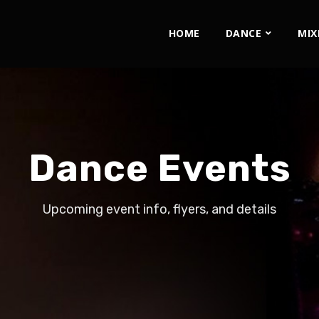
HOME
DANCE
MIX
Dance Events
Upcoming event info, flyers, and details