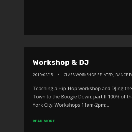
Workshop & DJ
2010/02/15
CLASS/WORKSHOP RELATED
,
DANCE E
Teaching a Hip-Hop workshop and DJing the 
Town to the Boogie Down: part II 100% of th
York City. Workshops 11am-2pm:…
READ MORE