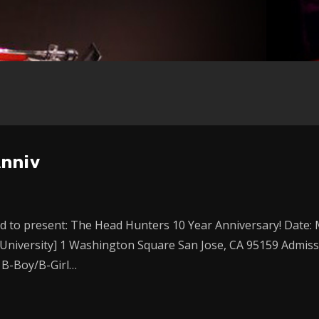
Anniv
 to present: The Head Hunters 10 Year Anniversary! Date: Ma
 University] 1 Washington Square San Jose, CA 95159 Admissi
 B-Boy/B-Girl…