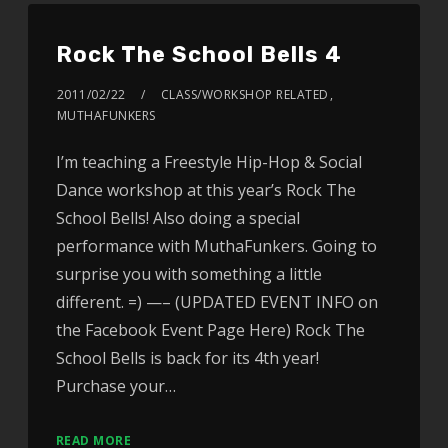
Rock The School Bells 4
2011/02/22
CLASS/WORKSHOP RELATED
,
MUTHAFUNKERS
I’m teaching a Freestyle Hip-Hop & Social
Dance workshop at this year’s Rock The
School Bells! Also doing a special
performance with MuthaFunkers. Going to
surprise you with something a little
different. =) —– (UPDATED EVENT INFO on
the Facebook Event Page Here) Rock The
School Bells is back for its 4th year!
Purchase your…
READ MORE