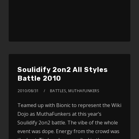
Soulidify 2on2 All Styles
Battle 2010
2010/08/31
BATTLES
,
MUTHAFUNKERS
Teamed up with Bionic to represent the Wiki
Dojo as MuthaFunkers at this year’s
Soulidify 2on2 battle. The vibe of the whole
event was dope. Energy from the crowd was