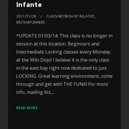
Infante
2011/11/28
CLASS/WORKSHOP RELATED
,
MUTHAFUNKERS
*UPDATE 01/03/14: This class is no longer in
session at this location. Beginners and
Intermediate Locking classes every Monday
at the Wiki Dojo! I believe it is the only class
in the east bay right now dedicated to just
LOCKING. Great learning environment, come
through and get with THE FUNK! For more
info, mailing list,…
READ MORE