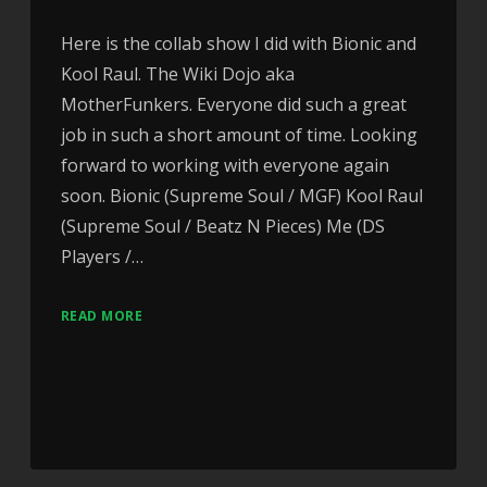
Here is the collab show I did with Bionic and
Kool Raul. The Wiki Dojo aka
MotherFunkers. Everyone did such a great
job in such a short amount of time. Looking
forward to working with everyone again
soon. Bionic (Supreme Soul / MGF) Kool Raul
(Supreme Soul / Beatz N Pieces) Me (DS
Players /…
READ MORE