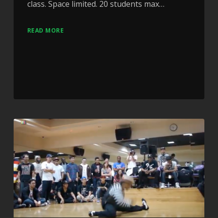
class. Space limited. 20 students max…
READ MORE