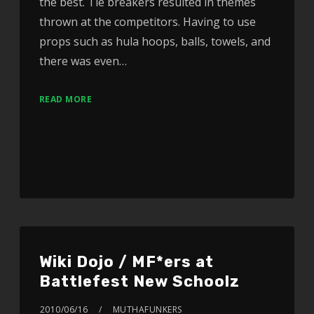
the best. Tie breakers resulted in themes
thrown at the competitors. Having to use
props such as hula hoops, balls, towels, and
there was even…
READ MORE
Wiki Dojo / MF*ers at
Battlefest New Schoolz
2010/06/16
MUTHAFUNKERS