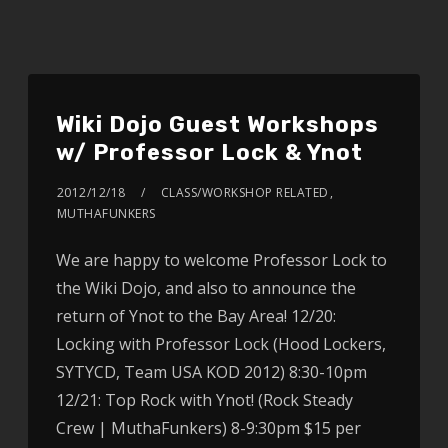
Wiki Dojo Guest Workshops
w/ Professor Lock & Ynot
2012/12/18
CLASS/WORKSHOP RELATED
,
MUTHAFUNKERS
We are happy to welcome Professor Lock to
the Wiki Dojo, and also to announce the
return of Ynot to the Bay Area! 12/20:
Locking with Professor Lock (Hood Lockers,
SYTYCD, Team USA KOD 2012) 8:30-10pm
12/21: Top Rock with Ynot! (Rock Steady
Crew | MuthaFunkers) 8-9:30pm $15 per