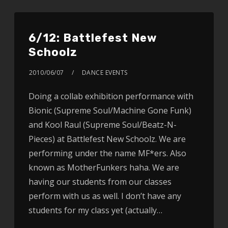
6/12: Battlefest New
Schoolz
2010/06/07
DANCE EVENTS
Doing a collab exhibition performance with
Bionic (Supreme Soul/Machine Gone Funk)
and Kool Raul (Supreme Soul/Beatz-N-
Pieces) at Battlefest New Schoolz. We are
performing under the name MF*ers. Also
known as MotherFunkers haha. We are
having our students from our classes
perform with us as well. I don’t have any
students for my class yet (actually…