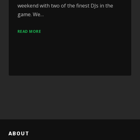
weekend with two of the finest DJs in the
game. We…
READ MORE
ABOUT