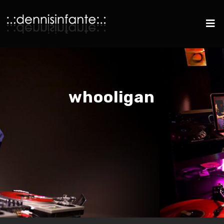
whooligan