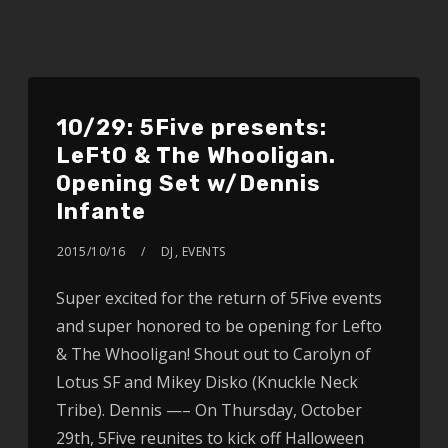
10/29: 5Five presents:
LeFtO & The Whooligan.
Opening Set w/Dennis
Infante
2015/10/16
DJ
,
EVENTS
Super excited for the return of 5Five events
and super honored to be opening for Lefto
& The Whooligan! Shout out to Carolyn of
Lotus SF and Mikey Disko (Knuckle Neck
Tribe). Dennis —– On Thursday, October
29th, 5Five reunites to kick off Halloween