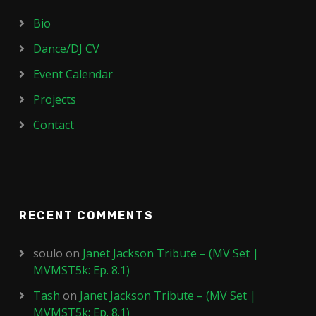
Bio
Dance/DJ CV
Event Calendar
Projects
Contact
RECENT COMMENTS
soulo
on
Janet Jackson Tribute – (MV Set |
MVMST5k: Ep. 8.1)
Tash
on
Janet Jackson Tribute – (MV Set |
MVMST5k: Ep. 8.1)