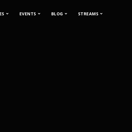
ES
EVENTS
BLOG
STREAMS