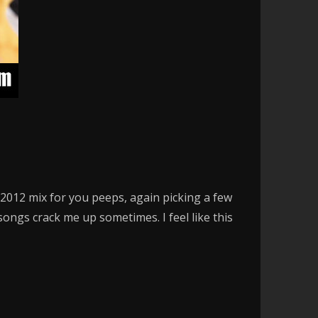
a 2012 mix for you peeps, again picking a few
ngs crack me up sometimes. I feel like this