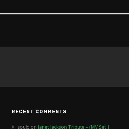
RECENT COMMENTS
soulo
on
Janet Jackson Tribute – (MV Set |