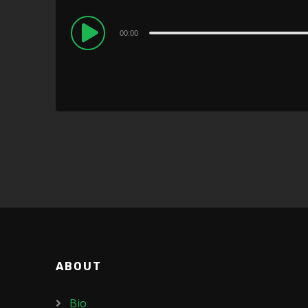
Audio
00:00
Player
ABOUT
Bio