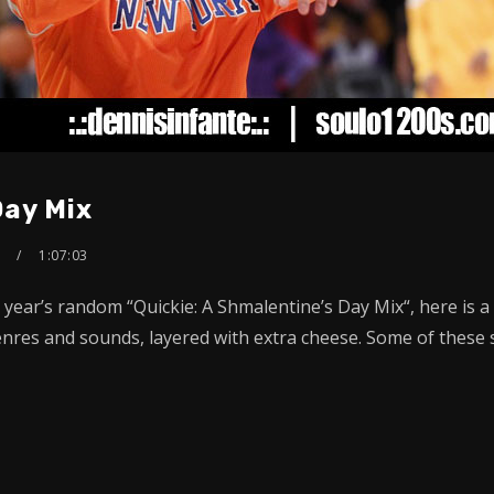
Day Mix
S
1:07:03
t year’s random “Quickie: A Shmalentine’s Day Mix“, here is 
res and sounds, layered with extra cheese. Some of these so