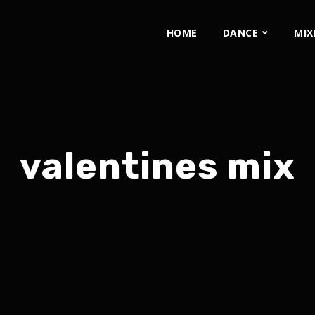
HOME
DANCE
MIX
valentines mix