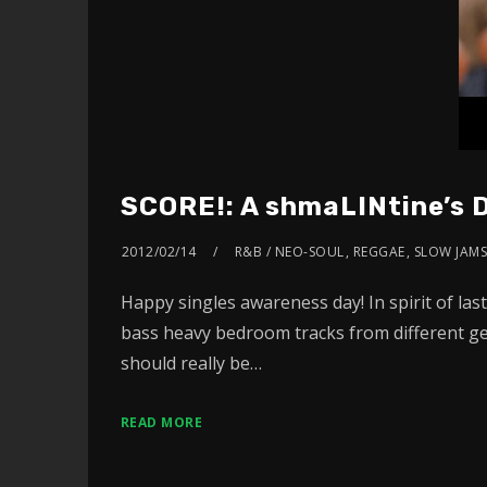
SCORE!: A shmaLINtine’s 
2012/02/14
R&B / NEO-SOUL
,
REGGAE
,
SLOW JAM
Happy singles awareness day! In spirit of las
bass heavy bedroom tracks from different gen
should really be…
READ MORE