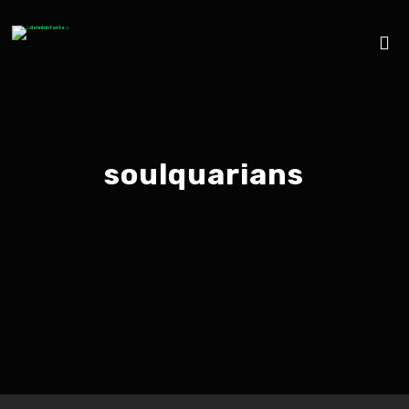
soulquarians