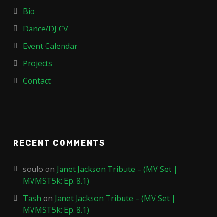
Bio
Dance/DJ CV
Event Calendar
Projects
Contact
RECENT COMMENTS
soulo
on
Janet Jackson Tribute – (MV Set |
MVMST5k: Ep. 8.1)
Tash
on
Janet Jackson Tribute – (MV Set |
MVMST5k: Ep. 8.1)