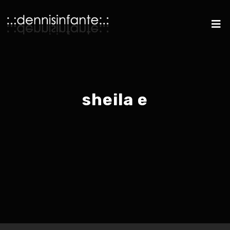
sheila e