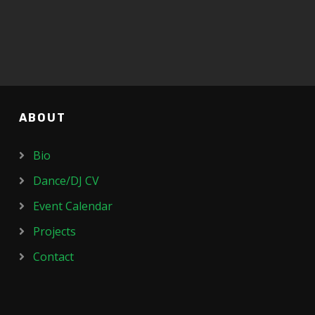
ABOUT
Bio
Dance/DJ CV
Event Calendar
Projects
Contact