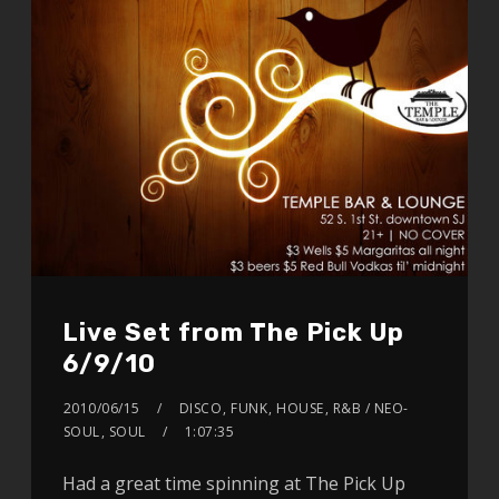
Live Set from The Pick Up
6/9/10
2010/06/15
DISCO
,
FUNK
,
HOUSE
,
R&B / NEO-
SOUL
,
SOUL
1:07:35
Had a great time spinning at The Pick Up