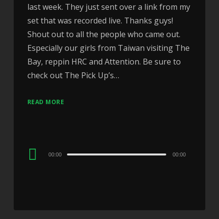
last week. They just sent over a link from my
set that was recorded live. Thanks guys!
Shout out to all the people who came out.
Especially our girls from Taiwan visiting The
Bay, reppin HRC and Attention. Be sure to
check out The Pick Up’s…
READ MORE
Audio
00:00
00:00
Player