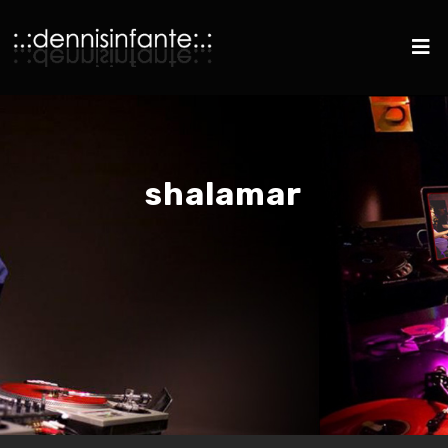
shalamar