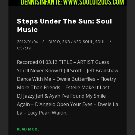
Steps Under The Sun: Soul
Music
2012/01/04
DISCO
,
R&B / NEO-SOUL
,
SOUL
0:57:39
Recorded 01.03.12 TITLE – ARTIST Guess
You’ll Never Know ft Jill Scott – Jeff Bradshaw
Dance With Me – Dwele Butterflies – Floetry
More Than Friends – Estelle Make It Last –
DJ Jazzy Jeff & Ayah I’ve Found My Smile
Again – D’Angelo Open Your Eyes – Dwele La
La – Lucy Pearl Waitin…
READ MORE