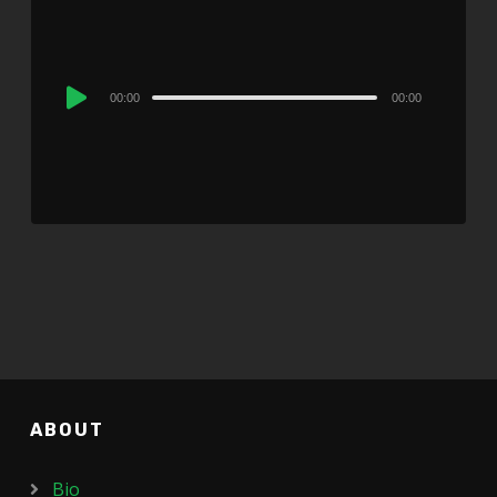
Audio
00:00
00:00
Player
ABOUT
Bio