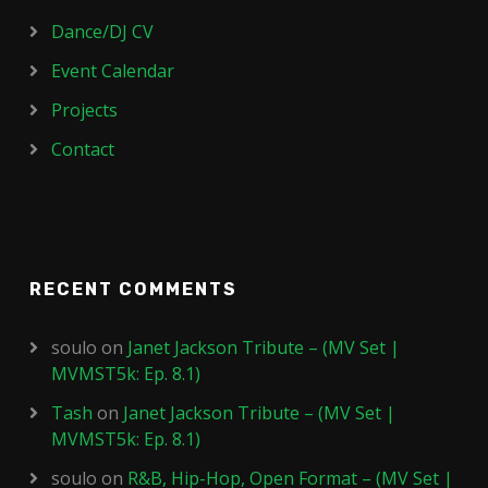
Dance/DJ CV
Event Calendar
Projects
Contact
RECENT COMMENTS
soulo
on
Janet Jackson Tribute – (MV Set |
MVMST5k: Ep. 8.1)
Tash
on
Janet Jackson Tribute – (MV Set |
MVMST5k: Ep. 8.1)
soulo
on
R&B, Hip-Hop, Open Format – (MV Set |