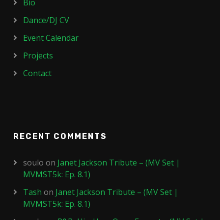
Bio
Dance/DJ CV
Event Calendar
Projects
Contact
RECENT COMMENTS
soulo
on
Janet Jackson Tribute – (MV Set |
MVMST5k: Ep. 8.1)
Tash
on
Janet Jackson Tribute – (MV Set |
MVMST5k: Ep. 8.1)