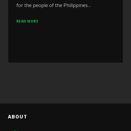
for the people of the Philippines…
READ MORE
ABOUT