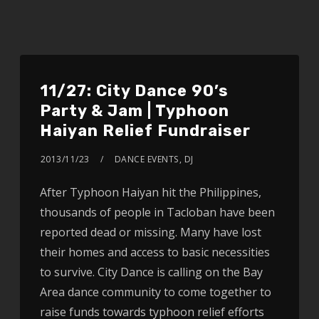
11/27: City Dance 90’s
Party & Jam | Typhoon
Haiyan Relief Fundraiser
2013/11/23
DANCE EVENTS
,
DJ
After Typhoon Haiyan hit the Philippines,
thousands of people in Tacloban have been
reported dead or missing. Many have lost
their homes and access to basic necessities
to survive. City Dance is calling on the Bay
Area dance community to come together to
raise funds towards typhoon relief efforts