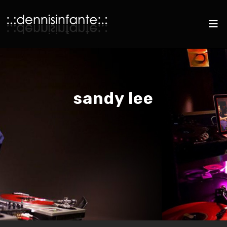
sandy lee