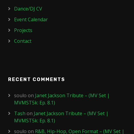
Dance/DJ CV
Event Calendar
Projects
Contact
RECENT COMMENTS
soulo
on
Janet Jackson Tribute – (MV Set |
MVMST5k: Ep. 8.1)
Tash
on
Janet Jackson Tribute – (MV Set |
MVMST5k: Ep. 8.1)
soulo
on
R&B, Hip-Hop, Open Format – (MV Set |