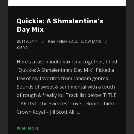
Quickie: A Shmalentine’s
Day Mix
2011/02/14
R&B / NEO-SOUL
,
SLOW JAMS
0:50:21
Here’s a last minute mix I put together, titled
“Quickie: A Shmalentine’s Day Mix“. Picked a
few of my favorites from random genres.
Sounds of sweet & sentimental with a touch
of rough & freaky lol. Track list below: TITLE
– ARTIST The Sweetest Love – Robin Thicke
Crown Royal – Jill Scott All I…
READ MORE