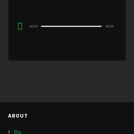
Audio
00:00
00:00
Player
ABOUT
Bio