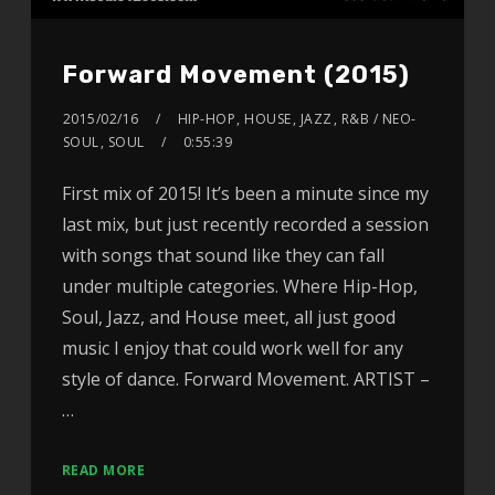
Forward Movement (2015)
2015/02/16
HIP-HOP
,
HOUSE
,
JAZZ
,
R&B / NEO-
SOUL
,
SOUL
0:55:39
First mix of 2015! It’s been a minute since my
last mix, but just recently recorded a session
with songs that sound like they can fall
under multiple categories. Where Hip-Hop,
Soul, Jazz, and House meet, all just good
music I enjoy that could work well for any
style of dance. Forward Movement. ARTIST –
…
READ MORE