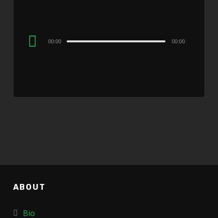
Audio
00:00
00:00
Player
ABOUT
Bio