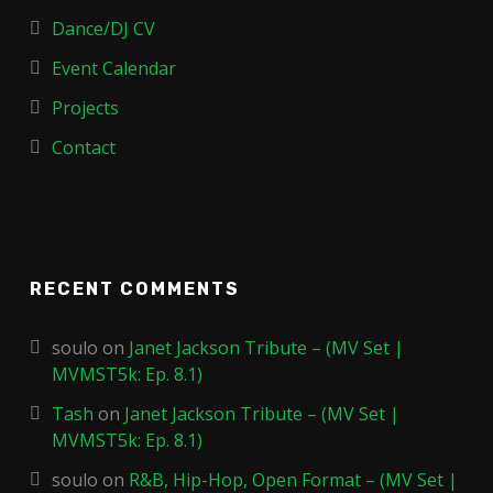
Dance/DJ CV
Event Calendar
Projects
Contact
RECENT COMMENTS
soulo
on
Janet Jackson Tribute – (MV Set |
MVMST5k: Ep. 8.1)
Tash
on
Janet Jackson Tribute – (MV Set |
MVMST5k: Ep. 8.1)
soulo
on
R&B, Hip-Hop, Open Format – (MV Set |