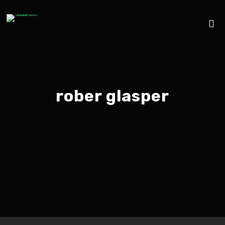
rober glasper