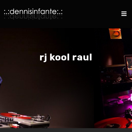
rj kool raul