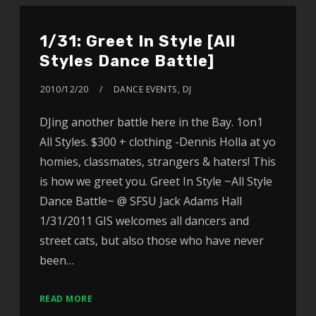
1/31: Greet In Style [All
Styles Dance Battle]
2010/12/20
DANCE EVENTS
,
DJ
DJing another battle here in the Bay. 1on1
All Styles. $300 + clothing -Dennis Holla at yo
homies, classmates, strangers & haters! This
is how we greet you. Greet In Style ~All Style
Dance Battle~ @ SFSU Jack Adams Hall
1/31/2011 GIS welcomes all dancers and
street cats, but also those who have never
been…
READ MORE