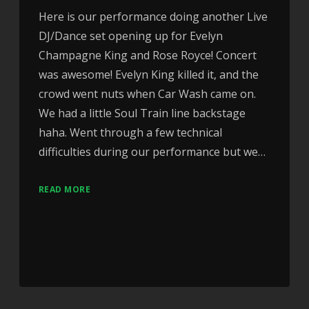
Here is our performance doing another Live
DJ/Dance set opening up for Evelyn
Champagne King and Rose Royce! Concert
was awesome! Evelyn King killed it, and the
crowd went nuts when Car Wash came on.
We had a little Soul Train line backstage
haha. Went through a few technical
difficulties during our performance but we…
READ MORE