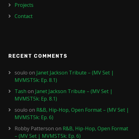
Projects
Contact
RECENT COMMENTS
soulo
on
Janet Jackson Tribute – (MV Set |
MVMST5k: Ep. 8.1)
Tash
on
Janet Jackson Tribute – (MV Set |
MVMST5k: Ep. 8.1)
soulo
on
R&B, Hip-Hop, Open Format – (MV Set |
MVMST5k: Ep. 6)
Robby Patterson
on
R&B, Hip-Hop, Open Format
– (MV Set | MVMST5k: Ep. 6)