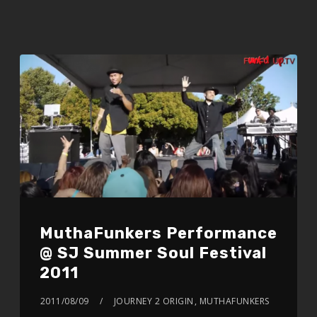
MuthaFunkers Performance
@ SJ Summer Soul Festival
2011
2011/08/09
JOURNEY 2 ORIGIN
,
MUTHAFUNKERS