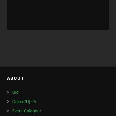
ABOUT
Bio
Dance/DJ CV
Event Calendar