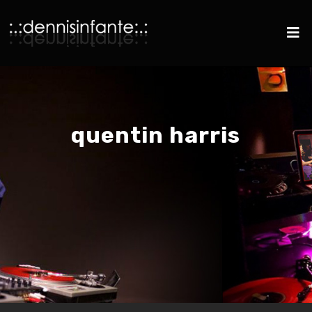
quentin harris