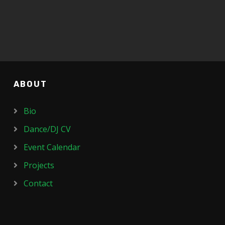
ABOUT
Bio
Dance/DJ CV
Event Calendar
Projects
Contact