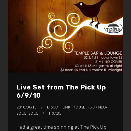
Live Set from The Pick Up
6/9/10
2010/06/15
DISCO
,
FUNK
,
HOUSE
,
R&B / NEO-
SOUL
,
SOUL
1:07:35
Had a great time spinning at The Pick Up