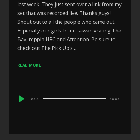
last week. They just sent over a link from my
set that was recorded live. Thanks guys!
Shout out to all the people who came out.
Especially our girls from Taiwan visiting The
Bay, reppin HRC and Attention. Be sure to
check out The Pick Up’s…
READ MORE
Audio
00:00
00:00
Player