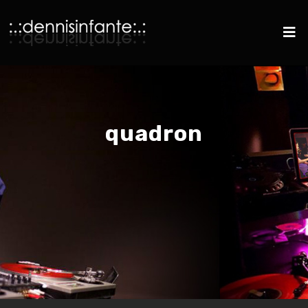
quadron