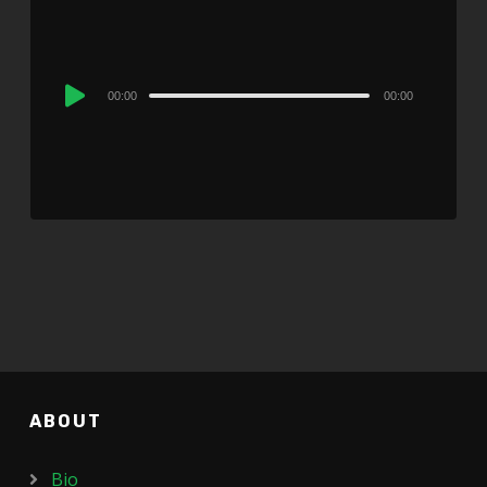
Audio
00:00
00:00
Player
ABOUT
Bio