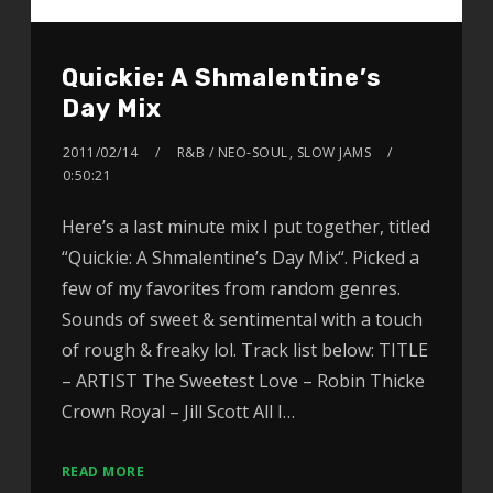
Quickie: A Shmalentine’s
Day Mix
2011/02/14
R&B / NEO-SOUL
,
SLOW JAMS
0:50:21
Here’s a last minute mix I put together, titled
“Quickie: A Shmalentine’s Day Mix“. Picked a
few of my favorites from random genres.
Sounds of sweet & sentimental with a touch
of rough & freaky lol. Track list below: TITLE
– ARTIST The Sweetest Love – Robin Thicke
Crown Royal – Jill Scott All I…
READ MORE