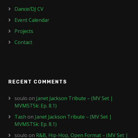
Dance/DJ CV
Event Calendar
Projects
Contact
RECENT COMMENTS
soulo
on
Janet Jackson Tribute – (MV Set |
MVMST5k: Ep. 8.1)
Tash
on
Janet Jackson Tribute – (MV Set |
MVMST5k: Ep. 8.1)
soulo
on
R&B, Hip-Hop, Open Format – (MV Set |