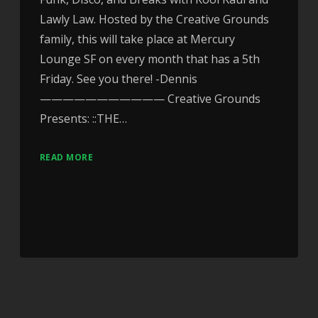
Lawly Law. Hosted by the Creative Grounds
family, this will take place at Mercury
Lounge SF on every month that has a 5th
Friday. See you there! -Dennis
——————————— Creative Grounds
Presents: ::THE…
READ MORE