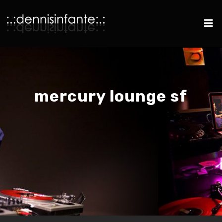
mercury lounge sf