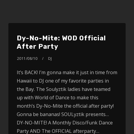
Dy-No-Mite: WOD Official
After Party
2011/08/10
DJ
It’s BACK! I’m gonna make it just in time from
Hawaii to DJ one of my favorite parties in
the Bay. The Soulyztik ladies have teamed
up with World of Dance to make this
month’s Dy-No-Mite the official after party!
Gonna be bananas! SOULyztik presents…
DY-NO-MITE! A Monthly Disco/Funk Dance
Party AND The OFFICIAL afterparty…