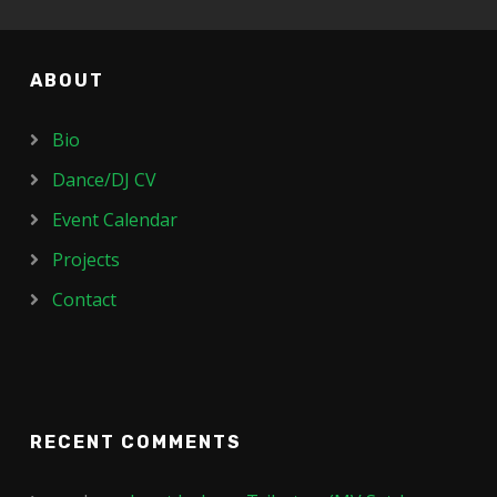
ABOUT
Bio
Dance/DJ CV
Event Calendar
Projects
Contact
RECENT COMMENTS