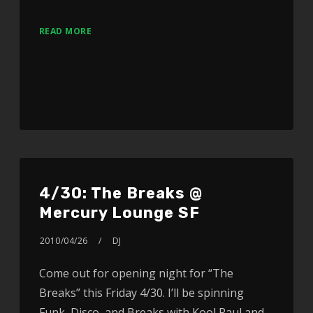
READ MORE
4/30: The Breaks @
Mercury Lounge SF
2010/04/26
DJ
Come out for opening night for “The
Breaks” this Friday 4/30. I’ll be spinning
Funk, Disco, and Breaks with Kool Raul and