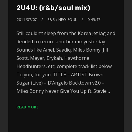
2U4U: (r&b/soul mix)
2011/07/07
R&B / NEO-SOUL
0:49:47
Still couldn’t sleep from the Korea jet lag and
decided to record another mix yesterday.
Sounds like Amel, Saadiq, Miles Bonny, Jill
Scott, Mayer, Erykah, Hawthorne
Headhunters, etc, complete track list below.
To you, for you. TITLE – ARTIST Brown
Sugar (Live) – D’Angelo Bucktown v2.0 –
Miles Bonny Never Give You Up ft. Stevie…
READ MORE