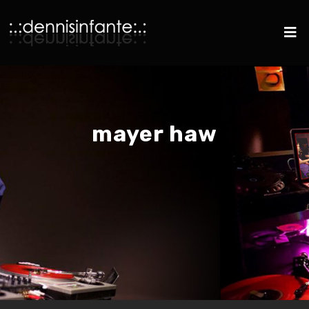
mayer haw