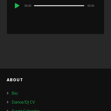
Audio
00:00
00:00
Player
ABOUT
Bio
Dance/DJ CV