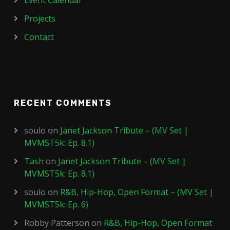
Event Calendar
Projects
Contact
RECENT COMMENTS
soulo
on
Janet Jackson Tribute – (MV Set |
MVMST5k: Ep. 8.1)
Tash
on
Janet Jackson Tribute – (MV Set |
MVMST5k: Ep. 8.1)
soulo
on
R&B, Hip-Hop, Open Format – (MV Set |
MVMST5k: Ep. 6)
Robby Patterson
on
R&B, Hip-Hop, Open Format