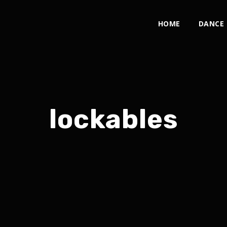
HOME
DANCE
lockables