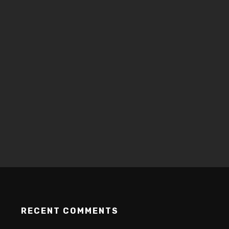
RECENT COMMENTS