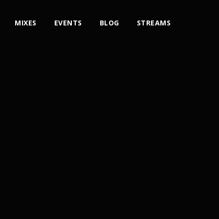
MIXES
EVENTS
BLOG
STREAMS