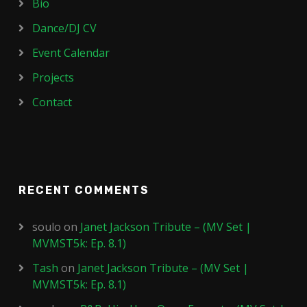
Bio
Dance/DJ CV
Event Calendar
Projects
Contact
RECENT COMMENTS
soulo
on
Janet Jackson Tribute – (MV Set |
MVMST5k: Ep. 8.1)
Tash
on
Janet Jackson Tribute – (MV Set |
MVMST5k: Ep. 8.1)