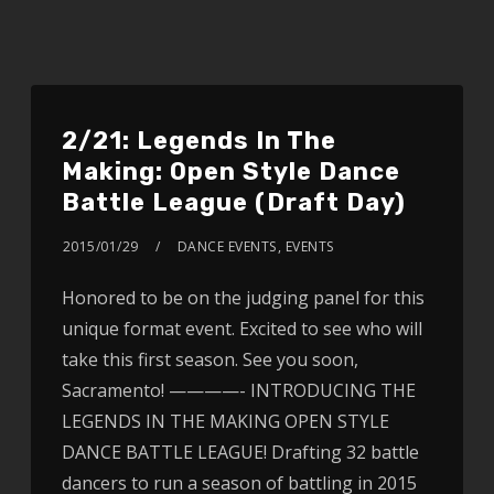
2/21: Legends In The
Making: Open Style Dance
Battle League (Draft Day)
2015/01/29
DANCE EVENTS
,
EVENTS
Honored to be on the judging panel for this
unique format event. Excited to see who will
take this first season. See you soon,
Sacramento! ————- INTRODUCING THE
LEGENDS IN THE MAKING OPEN STYLE
DANCE BATTLE LEAGUE! Drafting 32 battle
dancers to run a season of battling in 2015