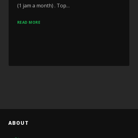
(1 jam a month) . Top…
READ MORE
ABOUT