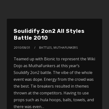
Soulidify 2on2 All Styles
Battle 2010
2010/08/31
BATTLES
,
MUTHAFUNKERS
Teamed up with Bionic to represent the Wiki
Dojo as MuthaFunkers at this year’s
Soulidify 2on2 battle. The vibe of the whole
event was dope. Energy from the crowd was
the best. Tie breakers resulted in themes
thrown at the competitors. Having to use
props such as hula hoops, balls, towels, and
there was even…