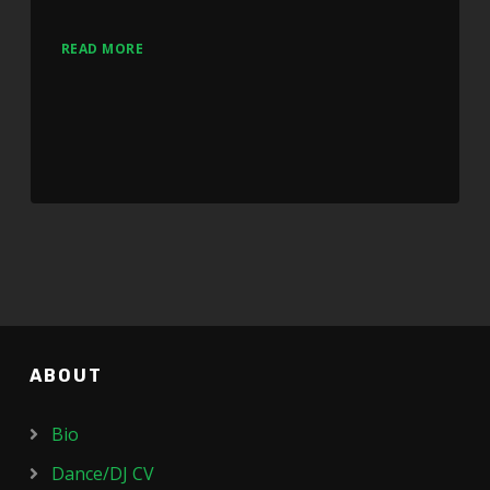
READ MORE
ABOUT
Bio
Dance/DJ CV