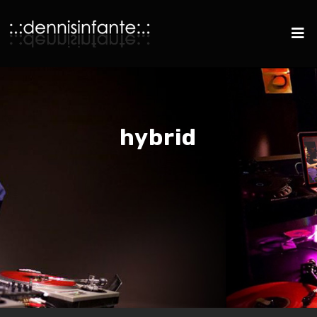
hybrid