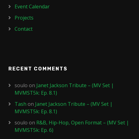
Event Calendar
Projects
Contact
RECENT COMMENTS
soulo
on
Janet Jackson Tribute – (MV Set |
MVMST5k: Ep. 8.1)
Tash
on
Janet Jackson Tribute – (MV Set |
MVMST5k: Ep. 8.1)
soulo
on
R&B, Hip-Hop, Open Format – (MV Set |
MVMST5k: Ep. 6)