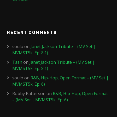
RECENT COMMENTS
soulo
on
Janet Jackson Tribute – (MV Set |
MVMST5k: Ep. 8.1)
Tash
on
Janet Jackson Tribute – (MV Set |
MVMST5k: Ep. 8.1)
soulo
on
R&B, Hip-Hop, Open Format – (MV Set |
MVMST5k: Ep. 6)
Robby Patterson
on
R&B, Hip-Hop, Open Format
– (MV Set | MVMST5k: Ep. 6)