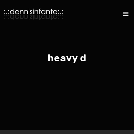
heavy d