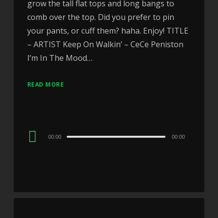
grow the tall flat tops and long bangs to
comb over the top. Did you prefer to pin
your pants, or cuff them? haha. Enjoy! TITLE
– ARTIST Keep On Walkin’ – CeCe Peniston
I’m In The Mood…
READ MORE
Audio
00:00
00:00
Player