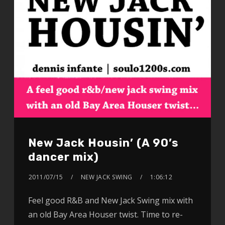
New Jack Housin’ (A 90’s
dancer mix)
2011/07/15
NEW JACK SWING
1:06:12
Feel good R&B and New Jack Swing mix with
an old Bay Area Houser twist. Time to re-