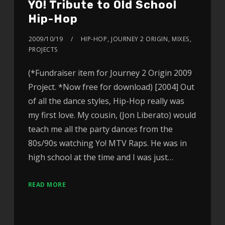
YO! Tribute to Old School
Hip-Hop
2009/10/19
HIP-HOP
,
JOURNEY 2 ORIGIN
,
MIXES
,
PROJECTS
(*Fundraiser item for Journey 2 Origin 2009
Project. *Now free for download) [2004] Out
of all the dance styles, Hip-Hop really was
my first love. My cousin, (Jon Liberato) would
teach me all the party dances from the
80s/90s watching Yo! MTV Raps. He was in
high school at the time and I was just…
READ MORE