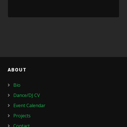
ABOUT
Bio
Dance/DJ CV
Event Calendar
Projects
Contact