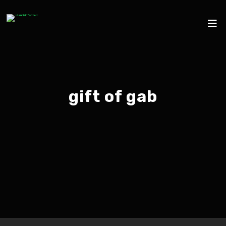
gift of gab