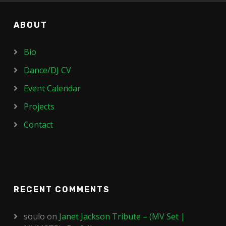
ABOUT
Bio
Dance/DJ CV
Event Calendar
Projects
Contact
RECENT COMMENTS
soulo
on
Janet Jackson Tribute – (MV Set |