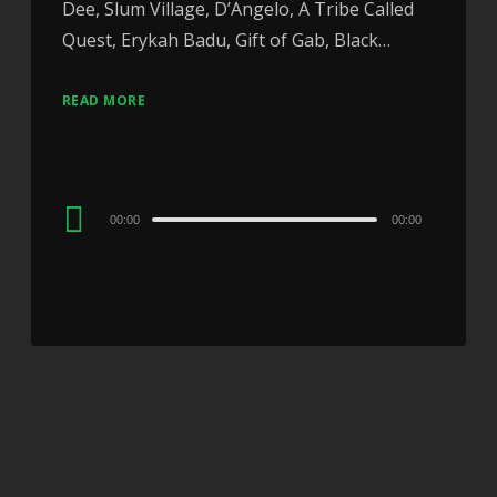
Dee, Slum Village, D’Angelo, A Tribe Called
Quest, Erykah Badu, Gift of Gab, Black…
READ MORE
Audio
00:00
00:00
Player