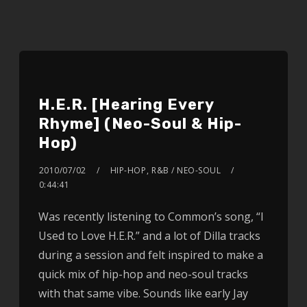
H.E.R. [Hearing Every
Rhyme] (Neo-Soul & Hip-
Hop)
2010/07/02
HIP-HOP
,
R&B / NEO-SOUL
0:44:41
Was recently listening to Common’s song, “I
Used to Love H.E.R.” and a lot of Dilla tracks
during a session and felt inspired to make a
quick mix of hip-hop and neo-soul tracks
with that same vibe. Sounds like early Jay