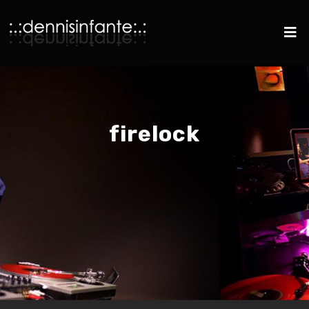
firelock