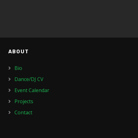
ABOUT
Bio
Dance/DJ CV
Event Calendar
Projects
Contact