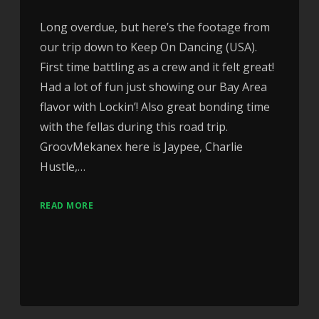
Long overdue, but here’s the footage from
our trip down to Keep On Dancing (USA).
First time battling as a crew and it felt great!
Had a lot of fun just showing our Bay Area
flavor with Lockin’! Also great bonding time
with the fellas during this road trip.
GroovMekanex here is Jaypee, Charlie
Hustle,…
READ MORE