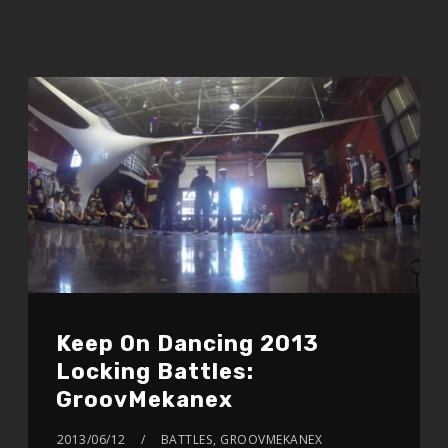
Keep On Dancing 2013
Locking Battles:
GroovMekanex
2013/06/12
BATTLES
,
GROOVMEKANEX