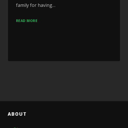
family for having…
READ MORE
ABOUT