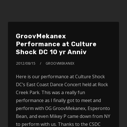
GroovMekanex
Performance at Culture
Shock DC 10 yr Anniv
2012/08/15
GROOVMEKANEX
Here is our performance at Culture Shock
DC’s East Coast Dance Concert held at Rock
Creek Park. This was a really fun
performance as I finally got to meet and
perform with OG GroovMekanex, Esperonto
Bean, and even Mikey P came down from NY
to perform with us. Thanks to the CSDC