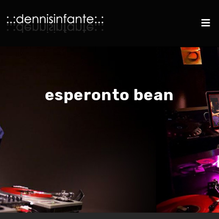
esperonto bean