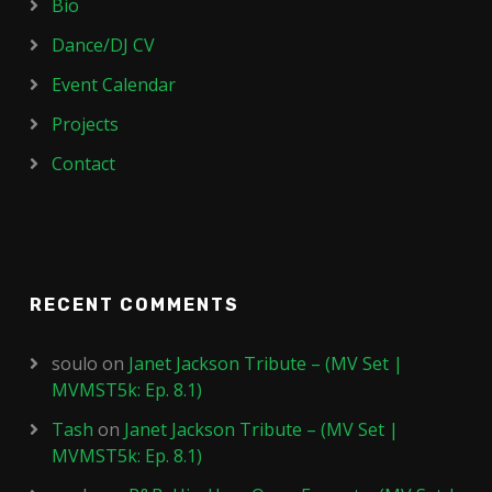
Bio
Dance/DJ CV
Event Calendar
Projects
Contact
RECENT COMMENTS
soulo
on
Janet Jackson Tribute – (MV Set |
MVMST5k: Ep. 8.1)
Tash
on
Janet Jackson Tribute – (MV Set |
MVMST5k: Ep. 8.1)