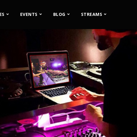
ES
EVENTS
BLOG
STREAMS