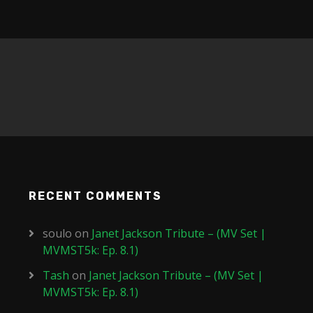
RECENT COMMENTS
soulo
on
Janet Jackson Tribute – (MV Set |
MVMST5k: Ep. 8.1)
Tash
on
Janet Jackson Tribute – (MV Set |
MVMST5k: Ep. 8.1)