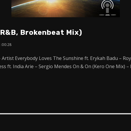
 R&B, Brokenbeat Mix)
1:00:28
– Artist Everybody Loves The Sunshine ft. Erykah Badu – R
less ft. India Arie – Sergio Mendes On & On (Kero One Mix) 