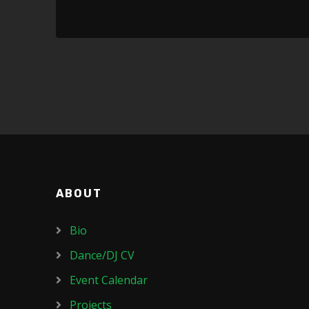
ABOUT
Bio
Dance/DJ CV
Event Calendar
Projects