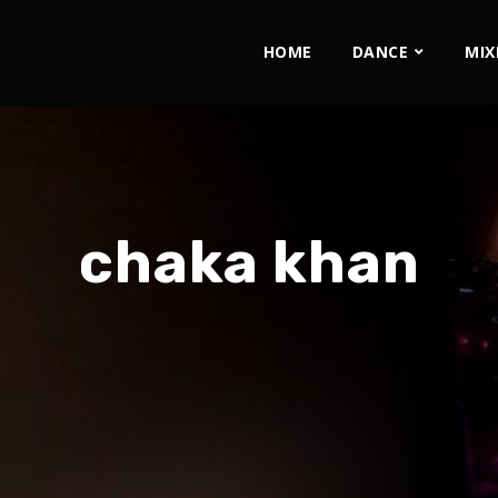
HOME
DANCE
MIX
chaka khan