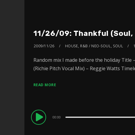
11/26/09: Thankful (Soul,
2009/11/26
HOUSE
,
R&B / NEO-SOUL
,
SOUL
Random mix I made before the holiday Title 
(Richie Pitch Vocal Mix) – Reggie Watts Time
READ MORE
Audio
00:00
Player