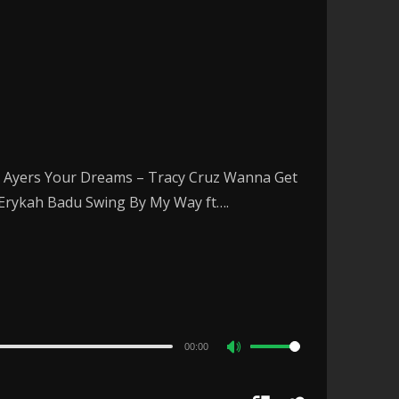
oy Ayers Your Dreams – Tracy Cruz Wanna Get
– Erykah Badu Swing By My Way ft….
00:00
Use
Up/Down