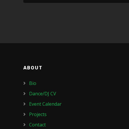
ABOUT
Bio
Dance/DJ CV
Event Calendar
Projects
Contact