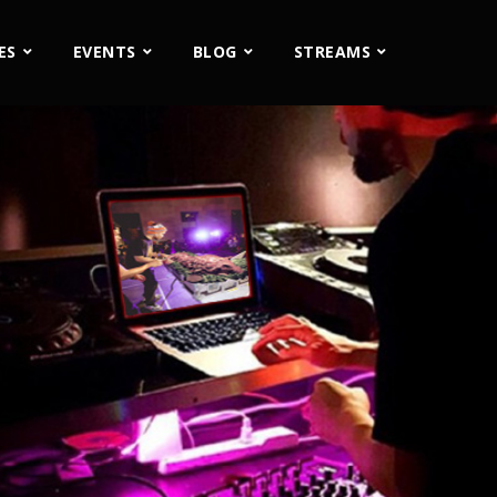
ES
EVENTS
BLOG
STREAMS