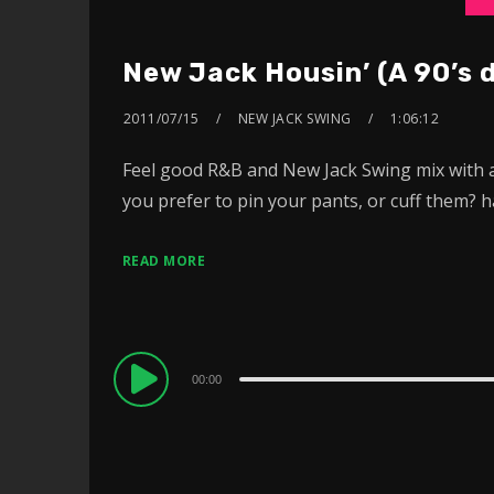
New Jack Housin’ (A 90’s 
2011/07/15
NEW JACK SWING
1:06:12
Feel good R&B and New Jack Swing mix with an
you prefer to pin your pants, or cuff them?
READ MORE
Audio
00:00
Player