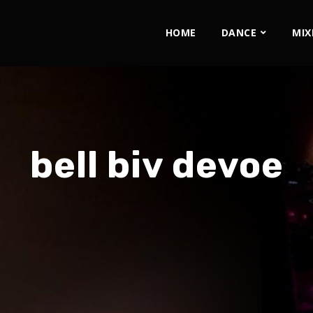
HOME
DANCE
MIX
bell biv devoe