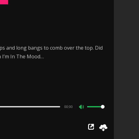
ops and long bangs to comb over the top. Did
on I’m In The Mood…
00:00
Use
Up/Down
Arrow
keys