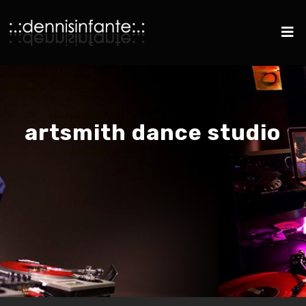
artsmith dance studio