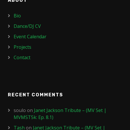
ABOUT
Bio
Dance/DJ CV
Event Calendar
Projects
Contact
RECENT COMMENTS
soulo
on
Janet Jackson Tribute – (MV Set |
MVMST5k: Ep. 8.1)
Tash
on
Janet Jackson Tribute – (MV Set |