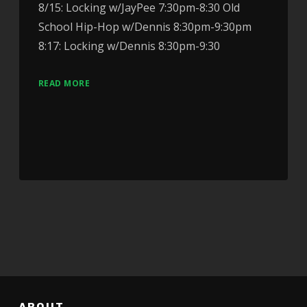
8/15: Locking w/JayPee 7:30pm-8:30 Old
School Hip-Hop w/Dennis 8:30pm-9:30pm
8:17: Locking w/Dennis 8:30pm-9:30
READ MORE