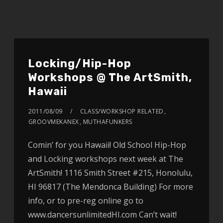
Locking/Hip-Hop
Workshops @ The ArtSmith,
Hawaii
2011/08/09
CLASS/WORKSHOP RELATED
,
GROOVMEKANEX
,
MUTHAFUNKERS
Comin’ for you Hawaii! Old School Hip-Hop
and Locking workshops next week at The
ArtSmith! 1116 Smith Street #215, Honolulu,
HI 96817 (The Mendonca Building) For more
info, or to pre-reg online go to
www.dancersunlimitedHI.com Can’t wait!