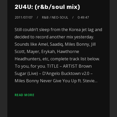
2U4U: (r&b/soul mix)
2011/07/07
R&B / NEO-SOUL
0:49:47
Still couldn’t sleep from the Korea jet lag and
decided to record another mix yesterday.
Sounds like Amel, Saadiq, Miles Bonny, Jill
Scott, Mayer, Erykah, Hawthorne
Headhunters, etc, complete track list below.
To you, for you. TITLE – ARTIST Brown
Sugar (Live) – D’Angelo Bucktown v2.0 –
Miles Bonny Never Give You Up ft. Stevie…
READ MORE