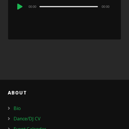
Audio
00:00
00:00
Player
ABOUT
Bio
Dance/DJ CV