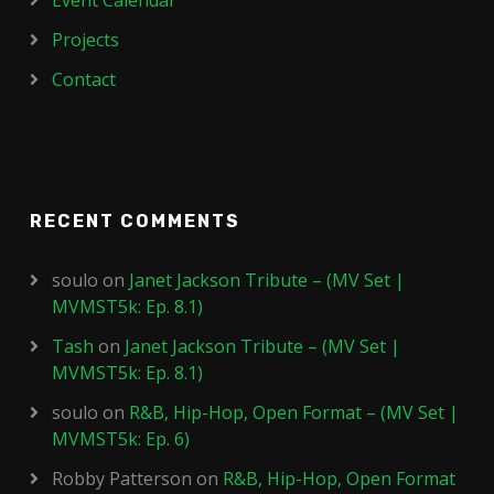
Event Calendar
Projects
Contact
RECENT COMMENTS
soulo
on
Janet Jackson Tribute – (MV Set |
MVMST5k: Ep. 8.1)
Tash
on
Janet Jackson Tribute – (MV Set |
MVMST5k: Ep. 8.1)
soulo
on
R&B, Hip-Hop, Open Format – (MV Set |
MVMST5k: Ep. 6)
Robby Patterson
on
R&B, Hip-Hop, Open Format