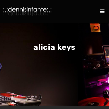
alicia keys