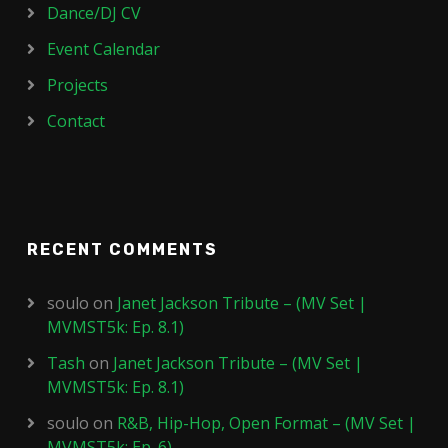
Dance/DJ CV
Event Calendar
Projects
Contact
RECENT COMMENTS
soulo
on
Janet Jackson Tribute – (MV Set |
MVMST5k: Ep. 8.1)
Tash
on
Janet Jackson Tribute – (MV Set |
MVMST5k: Ep. 8.1)
soulo
on
R&B, Hip-Hop, Open Format – (MV Set |
MVMST5k: Ep. 6)