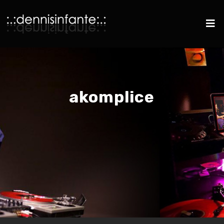
akomplice