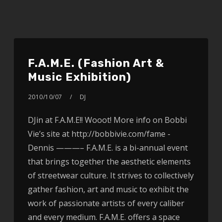
F.A.M.E. (Fashion Art &
Music Exhibition)
2010/10/07
DJ
DJin at F.A.M.E!! Wooot! More info on Bobbi
Vie’s site at http://bobbivie.com/fame -
Dennis ———– F.A.M.E. is a bi-annual event
that brings together the aesthetic elements
of streetwear culture. It strives to collectively
gather fashion, art and music to exhibit the
work of passionate artists of every caliber
and every medium. F.A.M.E. offers a space