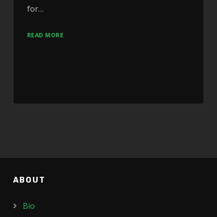
for…
READ MORE
ABOUT
Bio