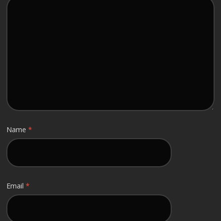
Name
*
Email
*