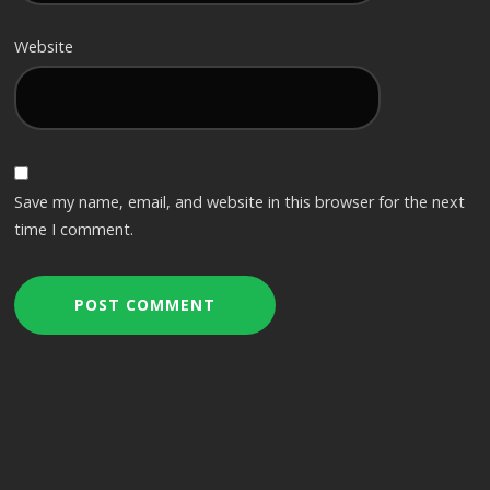
Website
Save my name, email, and website in this browser for the next
time I comment.