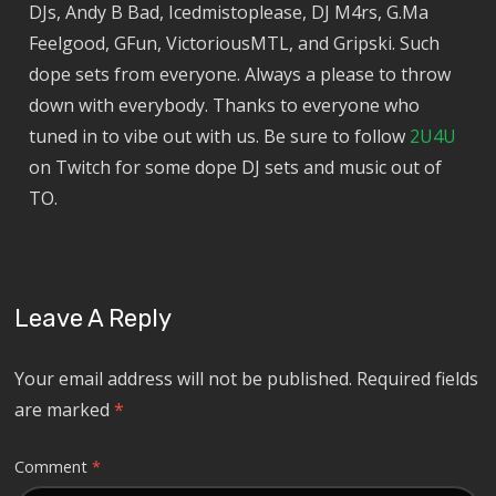
DJs, Andy B Bad, Icedmistoplease, DJ M4rs, G.Ma
Feelgood, GFun, VictoriousMTL, and Gripski. Such
dope sets from everyone. Always a please to throw
down with everybody. Thanks to everyone who
tuned in to vibe out with us. Be sure to follow
2U4U
on Twitch for some dope DJ sets and music out of
TO.
Leave A Reply
Your email address will not be published.
Required fields
are marked
*
Comment
*