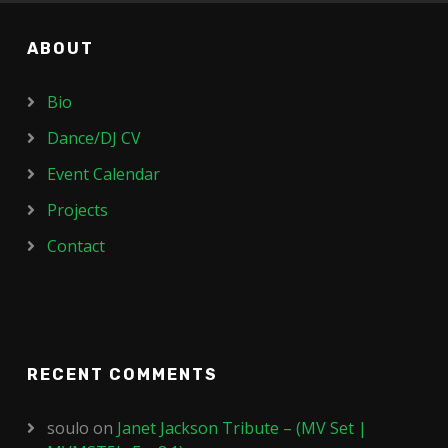
ABOUT
Bio
Dance/DJ CV
Event Calendar
Projects
Contact
RECENT COMMENTS
soulo
on
Janet Jackson Tribute – (MV Set |