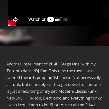
Another installment of 2U4U: Stage One, with my
Toronto dance/DJ fam. This time the theme was
catered towards popping ‘ish music. Not necessarily
all funk, but definitely stuff to get down to. This one
is just a recording of my set. Modern/Classic Funk,
Neo-Soul, Hip-Hop, Electronic, and everything funky
I wish I could pop to lol. Shoutout to all the 2U4U