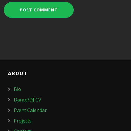
ABOUT
Bio
Dance/DJ CV
Event Calendar
Projects