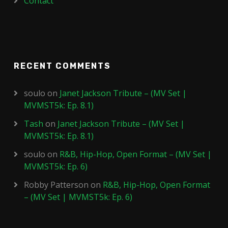
Contact
RECENT COMMENTS
soulo
on
Janet Jackson Tribute – (MV Set |
MVMST5k: Ep. 8.1)
Tash
on
Janet Jackson Tribute – (MV Set |
MVMST5k: Ep. 8.1)
soulo
on
R&B, Hip-Hop, Open Format – (MV Set |
MVMST5k: Ep. 6)
Robby Patterson
on
R&B, Hip-Hop, Open Format
– (MV Set | MVMST5k: Ep. 6)