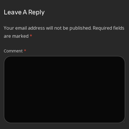
Leave A Reply
Your email address will not be published.
Required fields
are marked
*
Comment
*