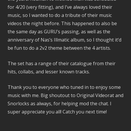
for 4/20 (very fitting), and I’ve always loved their
music, so I wanted to do a tribute of their music
videos the night before. This happened to also be
the same day as GURU’s passing, as well as the
anniversary of Nas’s Illmatic album, so I thought it’d
be fun to do a 2v2 theme between the 4 artists.
The set has a range of their catalogue from their
hits, collabs, and lesser known tracks.
Thank you to everyone who tuned in to enjoy some
music with me. Big shoutout to Original Videorat and
Snorlocks as always, for helping mod the chat. I
super appreciate you all! Catch you next time!