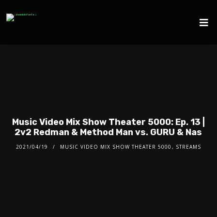
Music Video Mix Show Theater 5000: Ep. 13 |
2v2 Redman & Method Man vs. GURU & Nas
2021/04/19
MUSIC VIDEO MIX SHOW THEATER 5000
,
STREAMS
Video