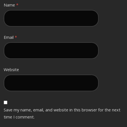
Name
*
Email
*
Website
Save my name, email, and website in this browser for the next
time I comment.