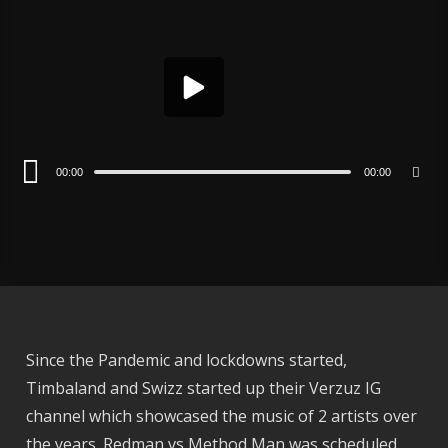
Player
00:00
00:00
Since the Pandemic and lockdowns started,
Timbaland and Swizz started up their Verzuz IG
channel which showcased the music of 2 artists over
the years. Redman vs Method Man was scheduled