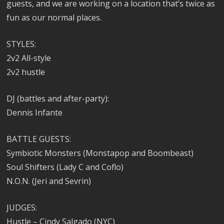
guests, and we are working on a location that’s twice as
fun as our normal places.
STYLES:
2v2 All-style
2v2 hustle
DJ (battles and after-party):
Dennis Infante
BATTLE GUESTS:
Symbiotic Monsters (Monstapop and Boombeast)
Soul Shifters (Lady C and Coflo)
N.O.N. (Jeri and Sevrin)
JUDGES:
Hustle – Cindy Salgado (NYC)