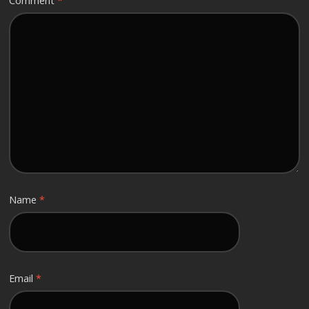
Comment
*
Name
*
Email
*