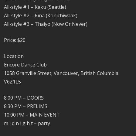
All-style #1 – Kaku (Seattle)
All-style #2 – Rina (Konichiwaak)
All-style #3 – Thaiyo (Now Or Never)
Price: $20
Location:
Encore Dance Club
1058 Granville Street, Vancouver, British Columbia
V6Z1L5
8:00 PM – DOORS
8:30 PM – PRELIMS
10:00 PM – MAIN EVENT
m i d n i g h t – party