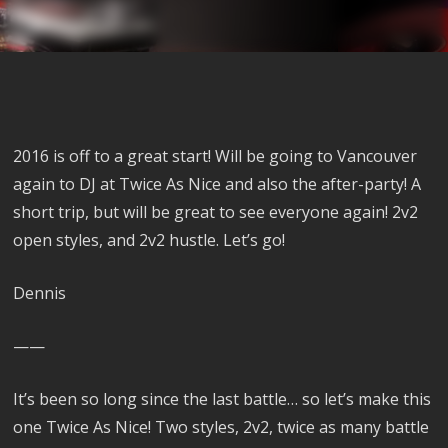
2016 is off to a great start! Will be going to Vancouver
again to DJ at Twice As Nice and also the after-party! A
short trip, but will be great to see everyone again! 2v2
open styles, and 2v2 hustle. Let’s go!
Dennis
——
It’s been so long since the last battle… so let’s make this
one Twice As Nice! Two styles, 2v2, twice as many battle