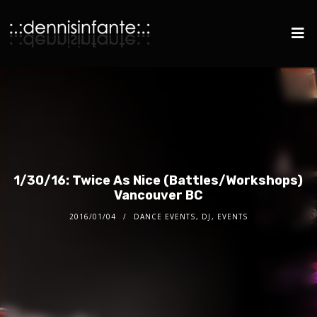
1/30/16: Twice As Nice (Battles/Workshops)
Vancouver BC
2016/01/04
DANCE EVENTS
,
DJ
,
EVENTS