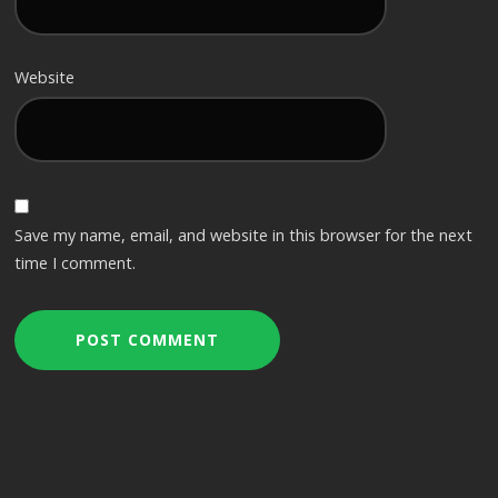
Website
Save my name, email, and website in this browser for the next
time I comment.