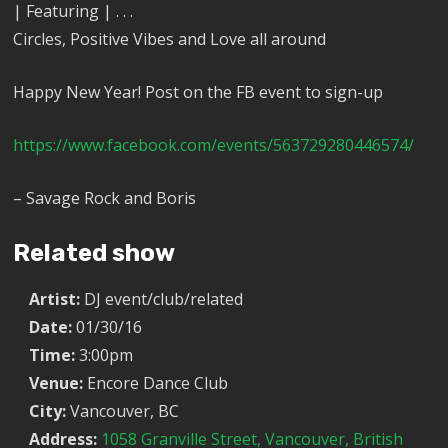
| Featuring | . . .
Circles, Positive Vibes and Love all around
Happy New Year! Post on the FB event to sign-up
https://www.facebook.com/events/563729280446574/
– Savage Rock and Boris
Related show
Artist:
DJ event/club/related
Date:
01/30/16
Time:
3:00pm
Venue:
Encore Dance Club
City:
Vancouver, BC
Address:
1058 Granville Street, Vancouver, British