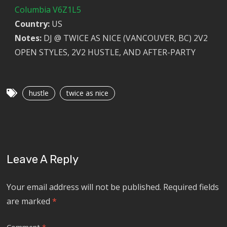
Columbia V6Z1L5
Country:
US
Notes:
DJ @ TWICE AS NICE (VANCOUVER, BC) 2V2
OPEN STYLES, 2V2 HUSTLE, AND AFTER-PARTY
hustle
twice as nice
Leave A Reply
Your email address will not be published.
Required fields
are marked
*