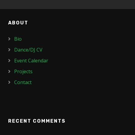
ABOUT
Bio
Dance/DJ CV
Event Calendar
Projects
Contact
RECENT COMMENTS