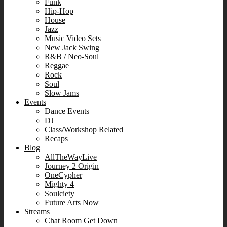
Funk
Hip-Hop
House
Jazz
Music Video Sets
New Jack Swing
R&B / Neo-Soul
Reggae
Rock
Soul
Slow Jams
Events
Dance Events
DJ
Class/Workshop Related
Recaps
Blog
AllTheWayLive
Journey 2 Origin
OneCypher
Mighty 4
Soulciety
Future Arts Now
Streams
Chat Room Get Down