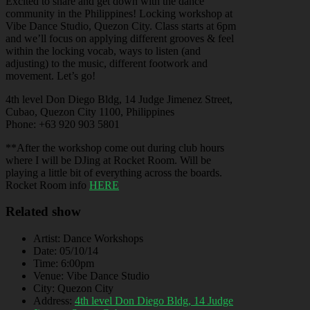
Excited to share and get down with the dance
community in the Philippines! Locking workshop at
Vibe Dance Studio, Quezon City. Class starts at 6pm
and we’ll focus on applying different grooves & feel
within the locking vocab, ways to listen (and
adjusting) to the music, different footwork and
movement. Let’s go!
4th level Don Diego Bldg, 14 Judge Jimenez Street,
Cubao, Quezon City 1100, Philippines
Phone: +63 920 903 5801
**After the workshop come out during club hours
where I will be DJing at Rocket Room. Will be
playing a little bit of everything across the boards.
Rocket Room info
HERE
Related show
Artist:
Dance Workshops
Date:
05/10/14
Time:
6:00pm
Venue:
Vibe Dance Studio
City:
Quezon City
Address:
4th level Don Diego Bldg, 14 Judge