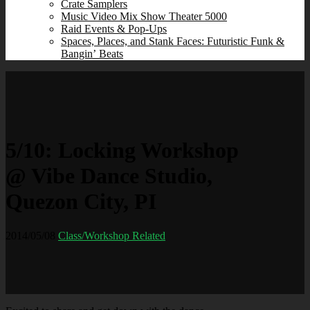
Crate Samplers
Music Video Mix Show Theater 5000
Raid Events & Pop‑Ups
Spaces, Places, and Stank Faces: Futuristic Funk &
Bangin’ Beats
5/10: Locking Workshop
@ Vibe Dance Studio,
Quezon City, PI
2014/05/08
Class/Workshop Related