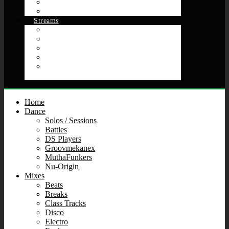
Soulciety
Future Arts Now
Streams
Chat Room Get Down
Crate Samplers
Music Video Mix Show Theater 5000
Raid Events & Pop‑Ups
Spaces, Places, and Stank Faces: Futuristic Funk &
Bangin’ Beats
Home
Dance
Solos / Sessions
Battles
DS Players
Groovmekanex
MuthaFunkers
Nu-Origin
Mixes
Beats
Breaks
Class Tracks
Disco
Electro