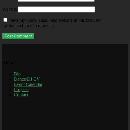
Website
Save my name, email, and website in this browser
for the next time I comment.
About
Bio
Dance/DJ CV
Event Calendar
Projects
Contact