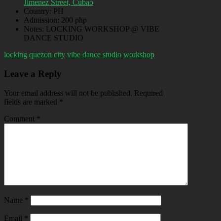
Jimenez Street, Cubao
Country:
PH
Admission:
200 php
Notes:
LOCKING WORKSHOP @ VIBE
DANCE STUDIO
locking
quezon city
vibe dance studio
workshop
Leave a Reply
Your email address will not be published.
Required
fields are marked
*
Comment
*
Name
*
Email
*