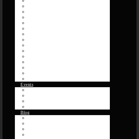
Breaks
Class Tracks
Disco
Electro
Funk
Hip-Hop
House
Jazz
Music Video Sets
New Jack Swing
R&B / Neo-Soul
Reggae
Rock
Soul
Slow Jams
Events
Dance Events
DJ
Class/Workshop Related
Recaps
Blog
AllTheWayLive
Journey 2 Origin
OneCypher
Mighty 4