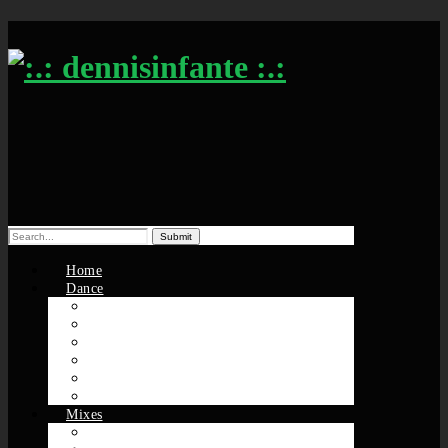
Search
for:
Home
Dance
Solos / Sessions
Battles
DS Players
Groovmekanex
MuthaFunkers
Nu-Origin
Mixes
Beats