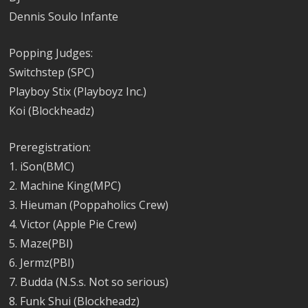
Dennis Soulo Infante
Popping Judges:
Switchstep (SPC)
Playboy Stix (Playboyz Inc.)
Koi (Blockheadz)
Preregistration:
1. iSon(BMC)
2. Machine King(MPC)
3. Hieuman (Poppaholics Crew)
4. Victor (Apple Pie Crew)
5. Maze(PBI)
6. Jermz(PBI)
7. Budda (N.S.s. Not so serious)
8. Funk Shui (Blockheadz)