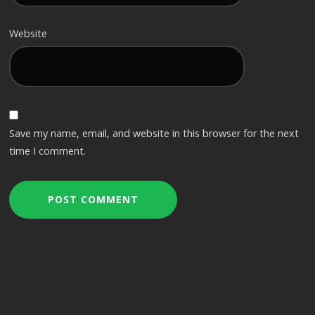
Website
Save my name, email, and website in this browser for the next
time I comment.