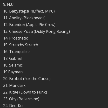
9. N.U.
10. Babysteps(InEffect, MPC)
11. Abelity (Blockheadz)
12. Brandon (Apple Pie Crew)
13. Cheese Pizza (Diddy Kong Racing)
14. Prosthetic
15. Stretchy Stretch
16. Tranquilize
17. Gabriel
18. Seismic
19.Rayman
20. Brobot (For the Cause)
21. Mandark
22. Kitae (Down to Funk)
23. Oby (Bellarmine)
24. Dee-Ko