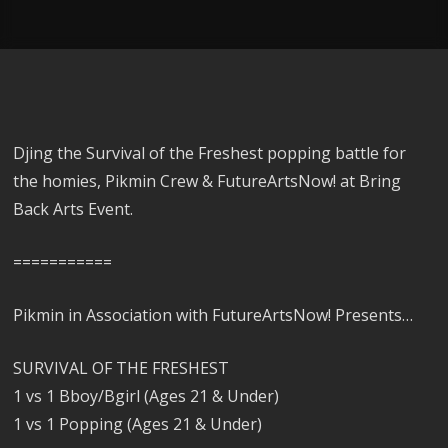
Djing the Survival of the Freshest popping battle for
the homies, Pikmin Crew & FutureArtsNow! at Bring
Back Arts Event.
===========
Pikmin in Association with FutureArtsNow! Presents…
SURVIVAL OF THE FRESHEST
1 vs 1 Bboy/Bgirl (Ages 21 & Under)
1 vs 1 Popping (Ages 21 & Under)