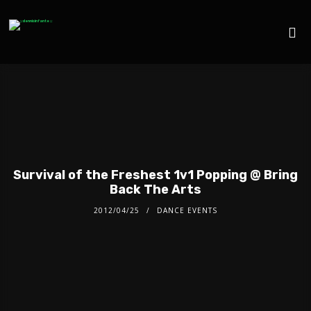
Survival of the Freshest 1v1 Popping @ Bring
Back The Arts
2012/04/25
DANCE EVENTS