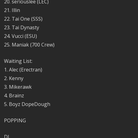
20. seriouslee (LEC)
21. Illin
22. Tai One (SSS)
23. Tai Dynasty
24. Vucci (ESU)
25. Maniak (700 Crew)
Waiting List:
1. Alec (Erectran)
2. Kenny
3. Mikerawk
4. Brainz
5. Boyz DopeDough
POPPING
DJ