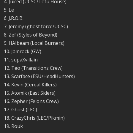
4. Juiced (UCSC/Tofu House)
5. Le
6. J.R.O.B.
7. Jeremy (ghost force/UCSC)
8. Zef (Styles of Beyond)
9. HAIbeam (Local Burners)
10. Jamrock (GW)
11. supaXvillain
12. Teo (Transitionz Crew)
13. Scarface (ESU/HeadHunters)
14. Kevin (Cereal Killers)
15. Atomik (East Siders)
16. Zepher (Felons Crew)
17. Ghost (LEC)
18. CrazyChris (LEC/Pikmin)
19. Rouk