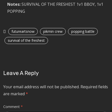
Notes:
SURVIVAL OF THE FRESHEST 1v1 BBOY, 1v1
POPPING
futureartsnow
pikmin crew
popping battle
survival of the freshest
Leave A Reply
Your email address will not be published.
Required fields
are marked
*
Comment
*