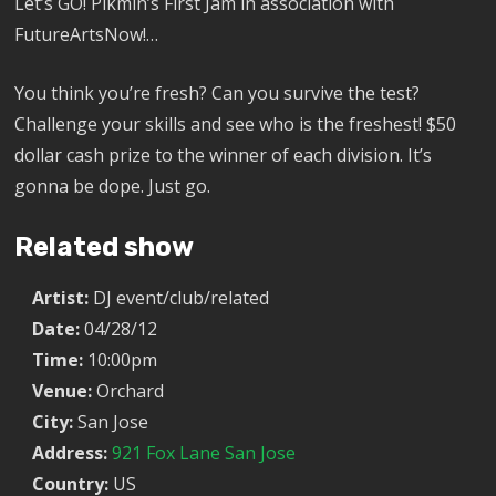
Let’s GO! Pikmin’s First Jam in association with
FutureArtsNow!…
You think you’re fresh? Can you survive the test?
Challenge your skills and see who is the freshest! $50
dollar cash prize to the winner of each division. It’s
gonna be dope. Just go.
Related show
Artist:
DJ event/club/related
Date:
04/28/12
Time:
10:00pm
Venue:
Orchard
City:
San Jose
Address:
921 Fox Lane San Jose
Country:
US