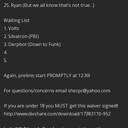
25. Ryan (But we all know that’s not true…)
Waiting List:
1. Volts
2. Silvatron (PBI)
3. Derpbot (Down to Funk)
4.
5.
Again, prelims start PROMPTLY at 12:30!
For questions/concerns email shezpc@yahoo.com.
If you are under 18 you MUST get this waiver signed!!
http://www.divshare.com/download/17383110-952