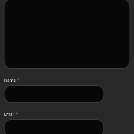
Name
*
Email
*