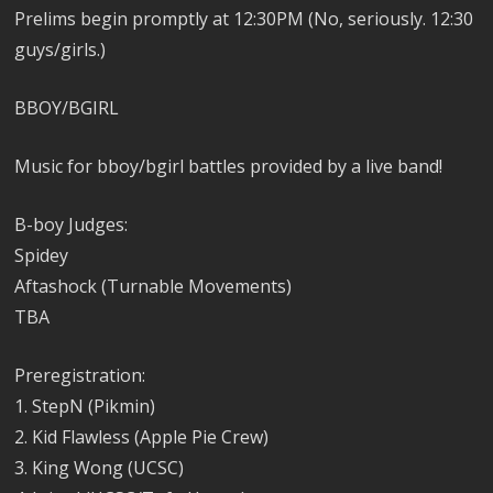
Prelims begin promptly at 12:30PM (No, seriously. 12:30
guys/girls.)
BBOY/BGIRL
Music for bboy/bgirl battles provided by a live band!
B-boy Judges:
Spidey
Aftashock (Turnable Movements)
TBA
Preregistration:
1. StepN (Pikmin)
2. Kid Flawless (Apple Pie Crew)
3. King Wong (UCSC)