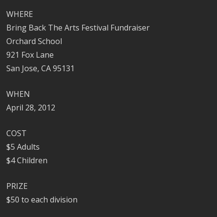
WHERE
Bring Back The Arts Festival Fundraiser
Orchard School
921 Fox Lane
San Jose, CA 95131
WHEN
April 28, 2012
COST
$5 Adults
$4 Children
PRIZE
$50 to each division