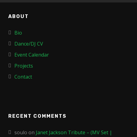
ABOUT
Bio
Dance/DJ CV
Event Calendar
Projects
Contact
RECENT COMMENTS
soulo
on
Janet Jackson Tribute – (MV Set |