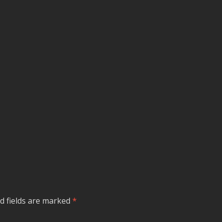
d fields are marked
*