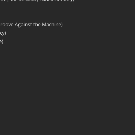
Groove Against the Machine)
cy)
e)