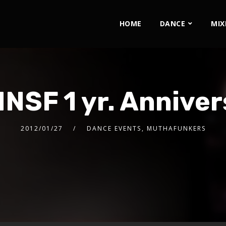
HOME
DANCE
MIX
NSF 1 yr. Anniver
2012/01/27
DANCE EVENTS
,
MUTHAFUNKERS