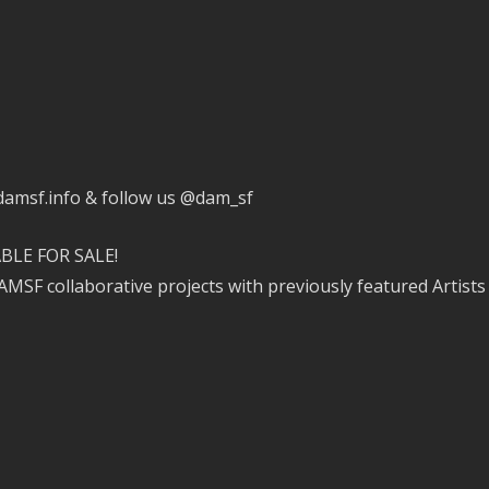
.damsf.info & follow us @dam_sf
BLE FOR SALE!
MSF collaborative projects with previously featured Artist