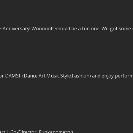
Anniversary! Wooooot! Should be a fun one. We got some ne
or DAMSF (Dance.Art.Music.Style.Fashion) and enjoy perform
 Art | Co-Director, Funkanometry)