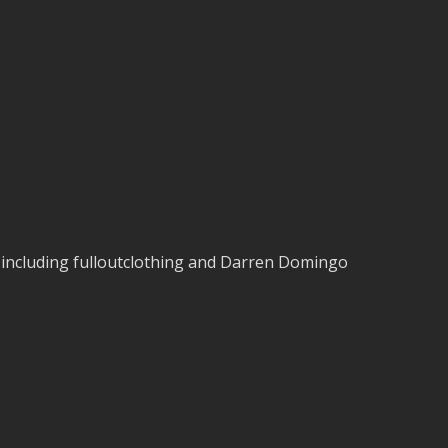
s including fulloutclothing and Darren Domingo