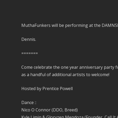
MuthaFunkers will be performing at the DAMNSF 
Dennis.
=======
Come celebrate the one year anniversary party f
as a handful of additional artists to welcome!
Hosted by Prentice Powell
Dance ::
Nico O Connor (DDO, Breed)
Kyle Limin & Gloryzen Mendoza (Founder, Call It