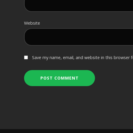
Website
Save my name, email, and website in this browser 