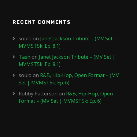
RECENT COMMENTS
soulo
on
Janet Jackson Tribute – (MV Set |
MVMST5k: Ep. 8.1)
Tash
on
Janet Jackson Tribute – (MV Set |
MVMST5k: Ep. 8.1)
soulo
on
R&B, Hip-Hop, Open Format – (MV
Set | MVMST5k: Ep. 6)
Robby Patterson
on
R&B, Hip-Hop, Open
Format – (MV Set | MVMST5k: Ep. 6)