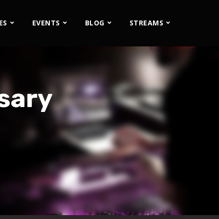
ES
EVENTS
BLOG
STREAMS
sary