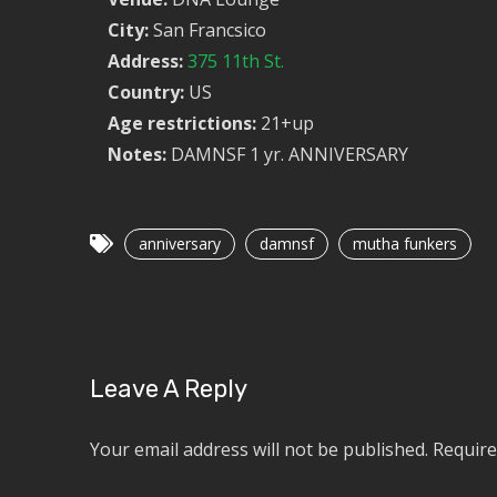
City:
San Francsico
Address:
375 11th St.
Country:
US
Age restrictions:
21+up
Notes:
DAMNSF 1 yr. ANNIVERSARY
anniversary
damnsf
mutha funkers
Leave A Reply
Your email address will not be published.
Require