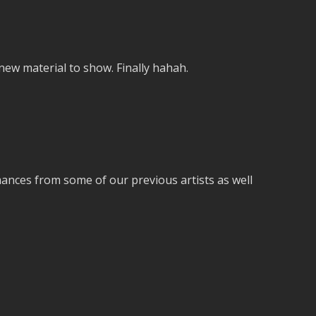
w material to show. Finally hahah.
ances from some of our previous artists as well