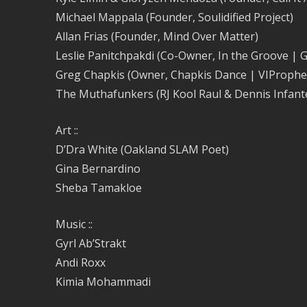
Michael Mappala (Founder, Soulidified Project)
Allan Frias (Founder, Mind Over Matter)
Leslie Panitchpakdi (Co-Owner, In the Groove | 
Greg Chapkis (Owner, Chapkis Dance | VIProphe
The Muthafunkers (RJ Kool Raul & Dennis Infant
Art ::
D’Dra White (Oakland SLAM Poet)
Gina Bernardino
Sheba Tamakloe
Music ::
Gyrl Ab’Strakt
Andi Roxx
Kimia Mohammadi