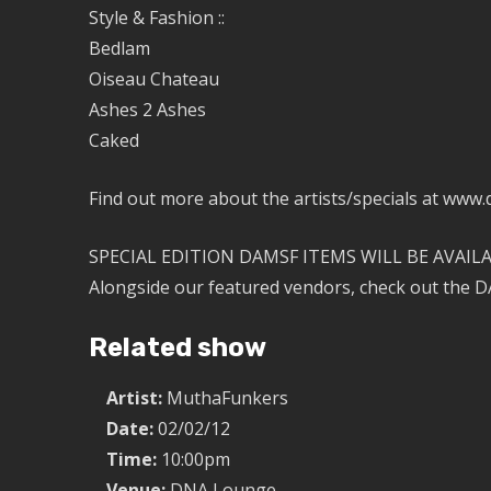
Style & Fashion ::
Bedlam
Oiseau Chateau
Ashes 2 Ashes
Caked
Find out more about the artists/specials at www
SPECIAL EDITION DAMSF ITEMS WILL BE AVAILA
Alongside our featured vendors, check out the DA
Related show
Artist:
MuthaFunkers
Date:
02/02/12
Time:
10:00pm
Venue:
DNA Lounge