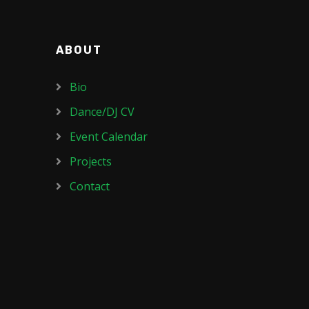
ABOUT
Bio
Dance/DJ CV
Event Calendar
Projects
Contact