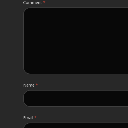
Comment
*
Name
*
Email
*