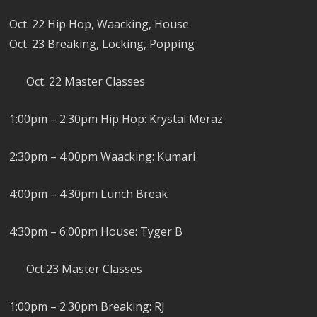
Oct. 22 Hip Hop, Waacking, House
Oct. 23 Breaking, Locking, Popping
Oct. 22 Master Classes
1:00pm – 2:30pm Hip Hop: Krystal Meraz
2:30pm – 4:00pm Waacking: Kumari
4:00pm – 4:30pm Lunch Break
4:30pm – 6:00pm House: Tyger B
Oct.23 Master Classes
1:00pm – 2:30pm Breaking: RJ