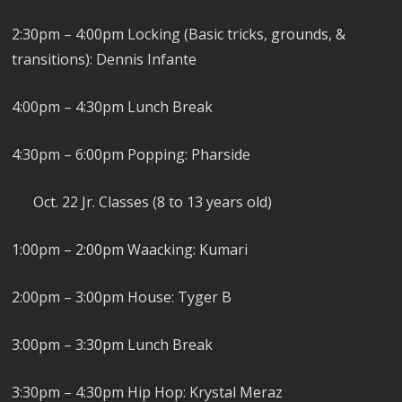
2:30pm – 4:00pm Locking (Basic tricks, grounds, &
transitions): Dennis Infante
4:00pm – 4:30pm Lunch Break
4:30pm – 6:00pm Popping: Pharside
Oct. 22 Jr. Classes (8 to 13 years old)
1:00pm – 2:00pm Waacking: Kumari
2:00pm – 3:00pm House: Tyger B
3:00pm – 3:30pm Lunch Break
3:30pm – 4:30pm Hip Hop: Krystal Meraz