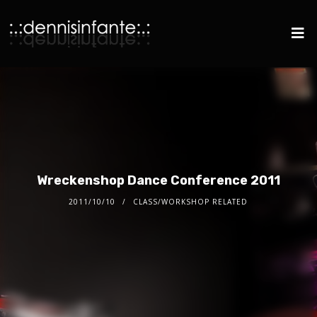
Wreckenshop Dance Conference 2011
2011/10/10
CLASS/WORKSHOP RELATED