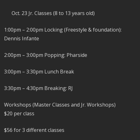
Oct. 23 Jr. Classes (8 to 13 years old)
1:00pm – 2:00pm Locking (Freestyle & foundation):
Dennis Infante
2:00pm – 3:00pm Popping: Pharside
3:00pm – 3:30pm Lunch Break
3:30pm – 4:30pm Breaking: RJ
Workshops (Master Classes and Jr. Workshops)
$20 per class
$56 for 3 different classes