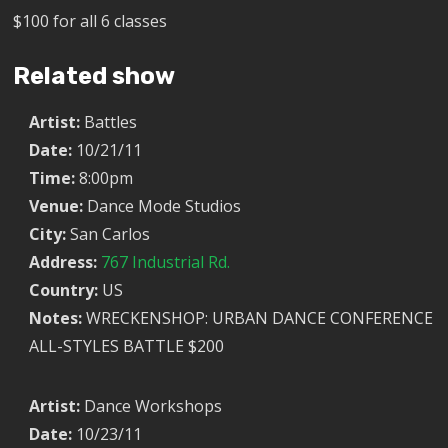
$100 for all 6 classes
Related show
Artist:
Battles
Date:
10/21/11
Time:
8:00pm
Venue:
Dance Mode Studios
City:
San Carlos
Address:
767 Industrial Rd.
Country:
US
Notes:
WRECKENSHOP: URBAN DANCE CONFERENCE
ALL-STYLES BATTLE $200
Artist:
Dance Workshops
Date:
10/23/11