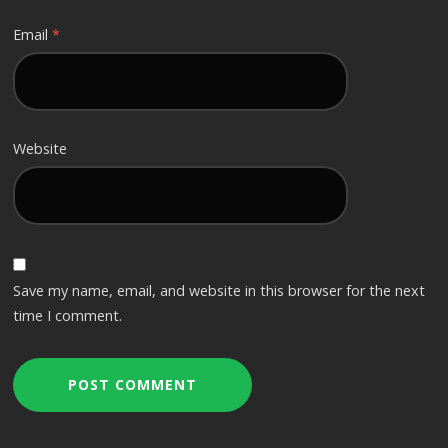
Email
*
Website
Save my name, email, and website in this browser for the next
time I comment.