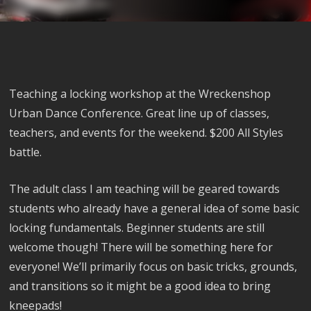
Teaching a locking workshop at the Wreckenshop
Urban Dance Conference. Great line up of classes,
teachers, and events for the weekend. $200 All Styles
battle.
The adult class I am teaching will be geared towards
students who already have a general idea of some basic
locking fundamentals. Beginner students are still
welcome though! There will be something here for
everyone! We’ll primarily focus on basic tricks, grounds,
and transitions so it might be a good idea to bring
kneepads!