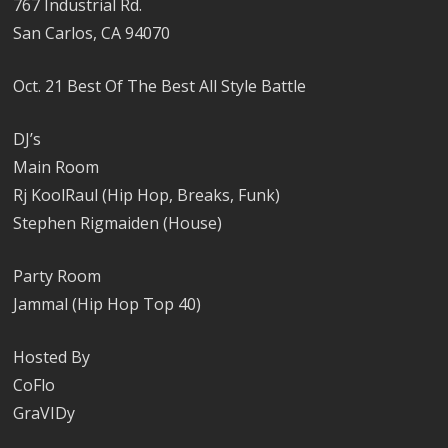
767 Industrial Rd.
San Carlos, CA 94070
Oct. 21 Best Of The Best All Style Battle
DJ’s
Main Room
Rj KoolRaul (Hip Hop, Breaks, Funk)
Stephen Rigmaiden (House)
Party Room
Jammal (Hip Hop Top 40)
Hosted By
CoFlo
GraVIDy