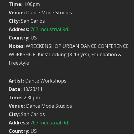
Time:
1:00pm
Venue:
Dance Mode Studios
City:
San Carlos
Address:
767 Industrial Rd.
Country:
US
Notes:
WRECKENSHOP URBAN DANCE CONFERENCE
WORKSHOP: Kids’ Locking (8-13 yrs), Foundation &
Freestyle
Artist:
Dance Workshops
Date:
10/23/11
Time:
2:30pm
Venue:
Dance Mode Studios
City:
San Carlos
Address:
767 Industrial Rd.
Country:
US