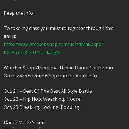
Peep the info:
To take my class you must to register through this
link!!!!:
http://www.wreckenshop.com/udc/detail.aspx?
ID=ProUDC2011LockingM
WreckenShop 7th Annual Urban Dance Conference
Go to www.wreckenshop.com for more info.
Oct. 21 – Best Of The Best All Style Battle
Oct. 22 – Hip Hop, Waacking, House
Oct. 23 Breaking, Locking, Popping
Dance Mode Studio