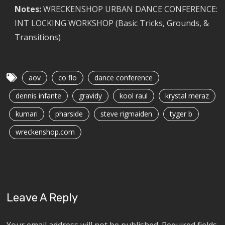
Notes:
WRECKENSHOP URBAN DANCE CONFERENCE:
INT LOCKING WORKSHOP (Basic Tricks, Grounds, &
Transitions)
aov
co flo
dance conference
dennis infante
gravidy
kool raul
krystal meraz
kumari
pharside
steve rigmaiden
tyger b
wreckenshop.com
Leave A Reply
Your email address will not be published.
Required fields