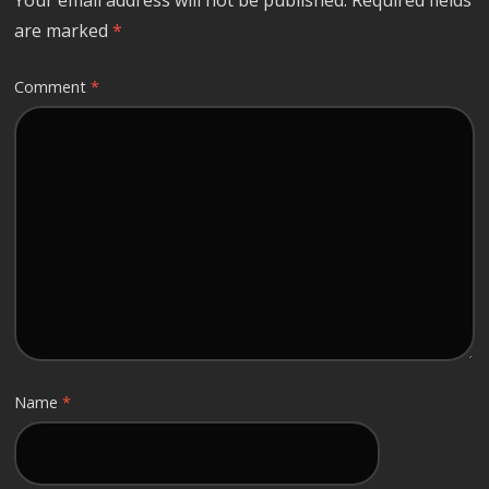
are marked
*
Comment
*
Name
*