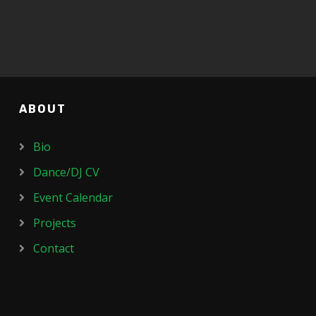
ABOUT
Bio
Dance/DJ CV
Event Calendar
Projects
Contact