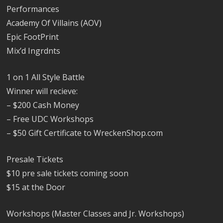
Performances
Academy Of Villains (AOV)
Epic FootPrint
Mix’d Ingrdnts
1 on 1 All Style Battle
Winner will recieve:
– $200 Cash Money
– Free UDC Workshops
– $50 Gift Certificate to WreckenShop.com
Presale Tickets
$10 pre sale tickets coming soon
$15 at the Door
Workshops (Master Classes and Jr. Workshops)