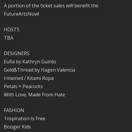
A portion of the ticket sales will benefit the
FutureArtsNow!
HOSTS
TBA
DESIGNERS
Eufia by Kathryn Guinto
Gold&Thread by Hagen Valencia
Intwined / Kitami Ropa
Petals + Peacocks
With Love, Made From Hate
FASHION
1nspiration Is Free
Booger Kids