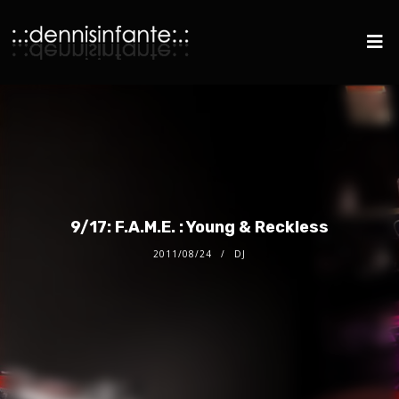
9/17: F.A.M.E. : Young & Reckless
2011/08/24
DJ