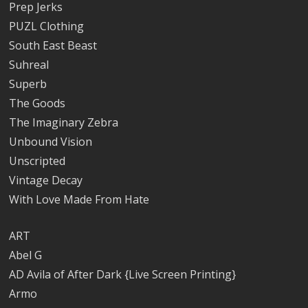
Prep Jerks
PUZL Clothing
South East Beast
Suhreal
Superb
The Goods
The Imaginary Zebra
Unbound Vision
Unscripted
Vintage Decay
With Love Made From Hate
ART
Abel G
AD Avila of After Dark {Live Screen Printing}
Armo