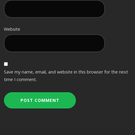
Website
Save my name, email, and website in this browser for the next
time I comment.