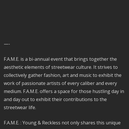
—-
F.A.M.E. is a bi-annual event that brings together the
aesthetic elements of streetwear culture. It strives to
collectively gather fashion, art and music to exhibit the
work of passionate artists of every caliber and every
medium. F.A.M.E. offers a space for those hustling day in
and day out to exhibit their contributions to the
streetwear life.
F.A.M.E. : Young & Reckless not only shares this unique