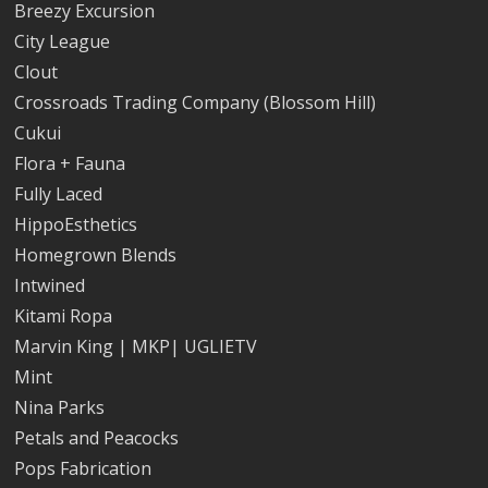
Breezy Excursion
City League
Clout
Crossroads Trading Company (Blossom Hill)
Cukui
Flora + Fauna
Fully Laced
HippoEsthetics
Homegrown Blends
Intwined
Kitami Ropa
Marvin King | MKP| UGLIETV
Mint
Nina Parks
Petals and Peacocks
Pops Fabrication