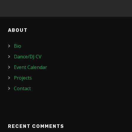
ABOUT
Bio
Dance/DJ CV
Event Calendar
Projects
Contact
RECENT COMMENTS