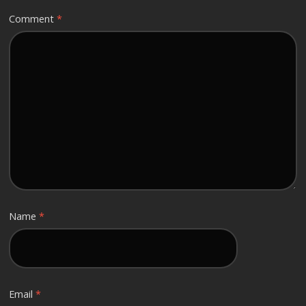
Comment
*
Name
*
Email
*