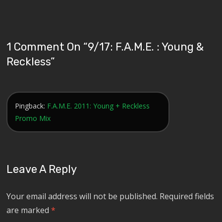
1 Comment On “
9/17: F.A.M.E. : Young &
Reckless
”
Pingback:
F.A.M.E. 2011: Young + Reckless
Promo Mix
Leave A Reply
Your email address will not be published.
Required fields
are marked
*