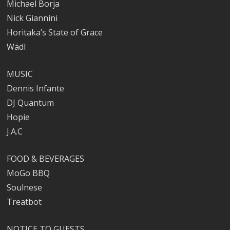
Michael Borja
Nick Giannini
Horitaka’s State of Grace
Wädl
MUSIC
Dennis Infante
DJ Quantum
Hopie
J.A.C
FOOD & BEVERAGES
MoGo BBQ
Soulnese
Treatbot
NOTICE TO GUESTS