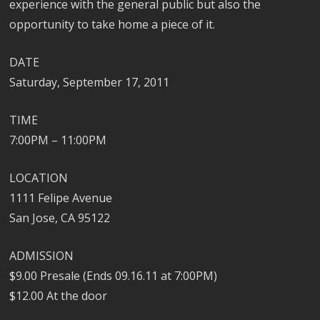
experience with the general public but also the
opportunity to take home a piece of it.
DATE
Saturday, September 17, 2011
TIME
7:00PM – 11:00PM
LOCATION
1111 Felipe Avenue
San Jose, CA 95122
ADMISSION
$9.00 Presale (Ends 09.16.11 at 7:00PM)
$12.00 At the door