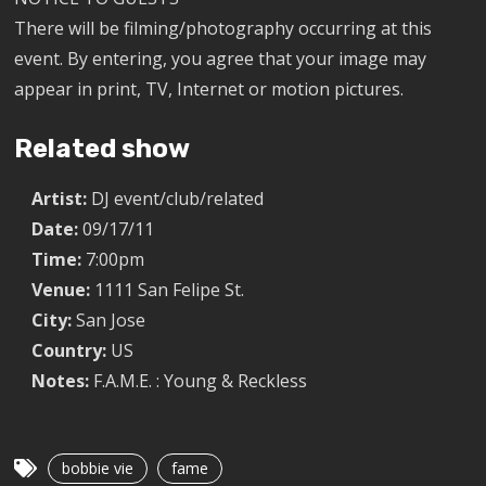
There will be filming/photography occurring at this
event. By entering, you agree that your image may
appear in print, TV, Internet or motion pictures.
Related show
Artist:
DJ event/club/related
Date:
09/17/11
Time:
7:00pm
Venue:
1111 San Felipe St.
City:
San Jose
Country:
US
Notes:
F.A.M.E. : Young & Reckless
bobbie vie
fame