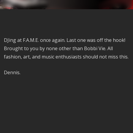
DJing at F.A.M.E. once again. Last one was off the hook!
Brought to you by none other than Bobbi Vie. All
fashion, art, and music enthusiasts should not miss this.
Dennis.