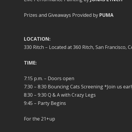
Prizes and Giveaways Provided by
PUMA
LOCATION:
330 Ritch – Located at 360 Ritch, San Francisco, C
TIME:
7:15 p.m. – Doors open
7:30 – 8:30 Bouncing Cats Screening *Join us earl
8:30 – 9:30 Q & A with Crazy Legs
9:45 – Party Begins
For the 21+up