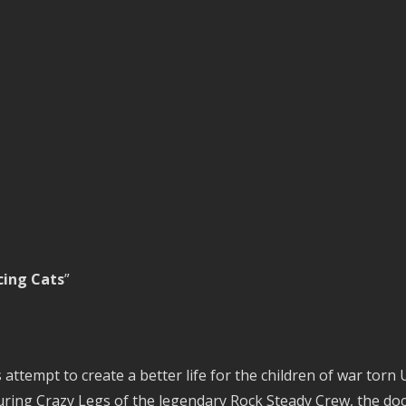
ing Cats
”
 attempt to create a better life for the children of war torn
aturing Crazy Legs of the legendary Rock Steady Crew, the 