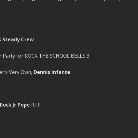
k Steady Crew
ter Party for ROCK THE SCHOOL BELLS 3
r’s Very Own,
Dennis Infante
lock Jr Pope
R.I.P