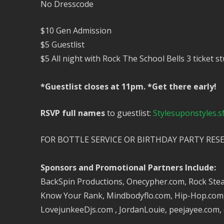
No Dresscode
$10 Gen Admission
$5 Guestlist
$5 All night with Rock The School Bells 3 ticket 
*Guestlist closes at 11pm. *Get there early!
RSVP full names
to guestlist:
Stylesuponstyles.
FOR BOTTLE SERVICE OR BIRTHDAY PARTY RES
Sponsors and Promotional Partners Include:
BackSpin Productions, Onecypher.com, Rock Steady
Know Your Rank, Mindbodyflo.com, Hip-Hop.com, S
LovejunkeeDjs.com , JordanLouie, peejayee.com,