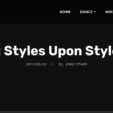
HOME
DANCE
MIX
 Styles Upon Sty
2010/03/23
DJ
,
ONECYPHER