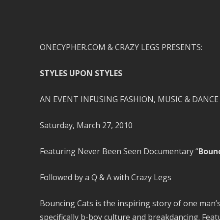
ONECYPHER.COM & CRAZY LEGS PRESENTS:
STYLES UPON STYLES
AN EVENT INFUSING FASHION, MUSIC & DANCE
Saturday, March 27, 2010
Featuring Never Been Seen Documentary “
Bounc
Followed by a Q & A with Crazy Legs
Bouncing Cats is the inspiring story of one man’s
specifically b-boy culture and breakdancing. Fe