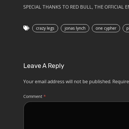
SPECIAL THANKS TO RED BULL, THE OFFICIAL 
crazy legs
jonas lynch
one cypher
p
Leave A Reply
Your email address will not be published.
Require
Comment
*