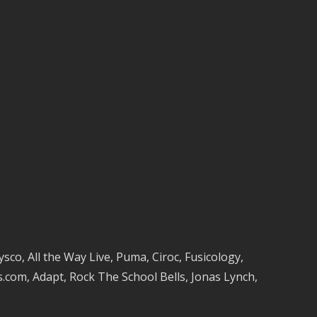
co, All the Way Live, Puma, Ciroc, Fusicology,
com, Adapt, Rock The School Bells, Jonas Lynch,