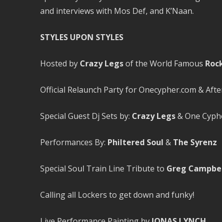
and interviews with Mos Def, and K’Naan.
STYLES UPON STYLES
Hosted by
Crazy Legs
of the World Famous
Roc
Official Relaunch Party for Onecypher.com & Af
Special Guest Dj Sets by:
Crazy Legs
& One Cyphe
Performances By:
Philtered Soul
&
The Syrenz
Special Soul Train Line Tribute to
Greg Campbel
Calling all Lockers to get down and funky!
Live Performance Painting by
JONAS LYNCH