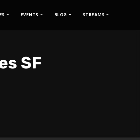
ES
EVENTS
BLOG
STREAMS
les SF