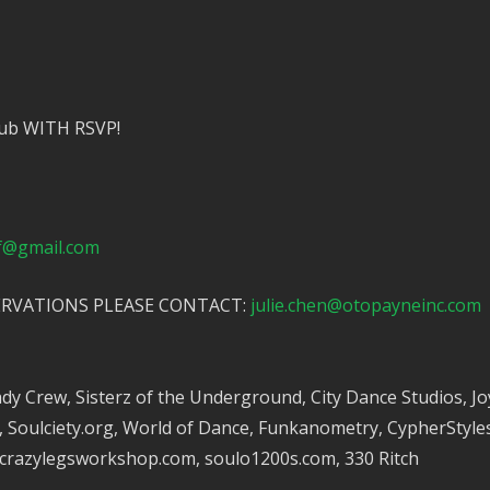
stub WITH RSVP!
sf@gmail.com
ERVATIONS PLEASE CONTACT:
julie.chen@otopayneinc.com
 Crew, Sisterz of the Underground, City Dance Studios, Joys
oulciety.org, World of Dance, Funkanometry, CypherStyles.
 crazylegsworkshop.com, soulo1200s.com, 330 Ritch