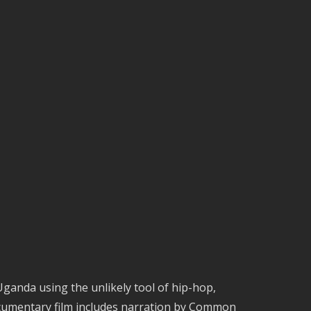
 Uganda using the unlikely tool of hip-hop,
documentary film includes narration by Common