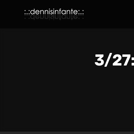
3/27: