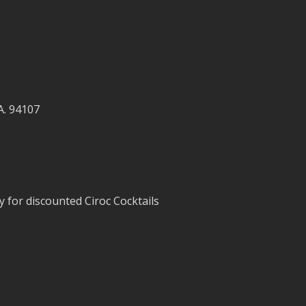
A. 94107
y for discounted Ciroc Cocktails