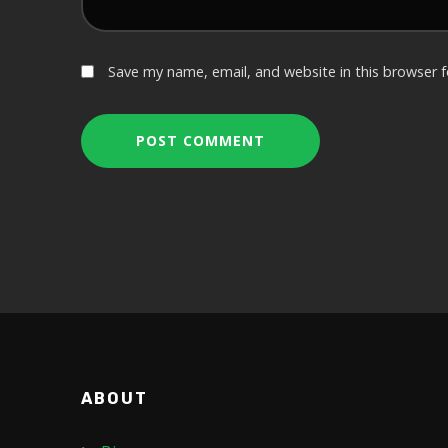
Save my name, email, and website in this browser 
ABOUT