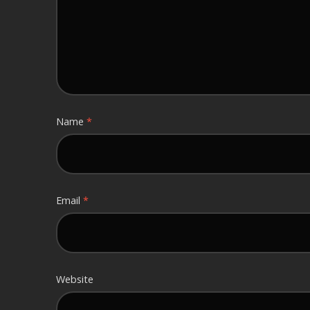
Name
*
Email
*
Website