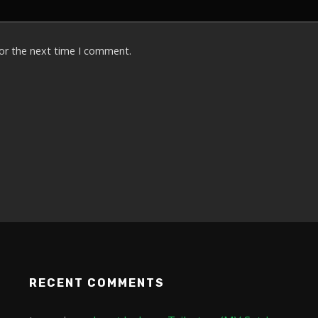
for the next time I comment.
RECENT COMMENTS