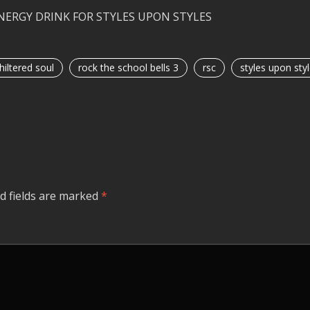
ENERGY DRINK FOR STYLES UPON STYLES
hiltered soul
rock the school bells 3
rsc
styles upon sty
d fields are marked
*