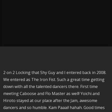
2 on 2 Locking that Shy Guy and I entered back in 2008.
We entered as The Iron Fist. Such a great time getting
down with all the talented dancers there. First time
meeting Caboose and Flo Master as well! Yoichi and
Hiroto stayed at our place after the Jam, awesome
dancers and so humble. Kam Paaai! hahah. Good times