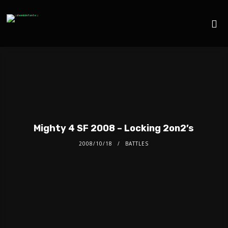
Mighty 4 SF 2008 – Locking 2on2’s
2008/10/18
BATTLES