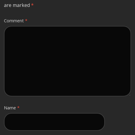
are marked
*
Comment
*
Name
*