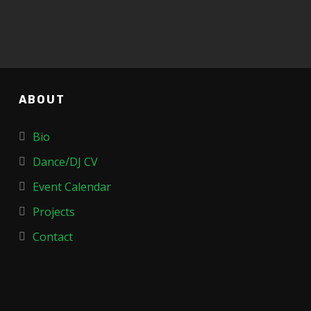
ABOUT
Bio
Dance/DJ CV
Event Calendar
Projects
Contact