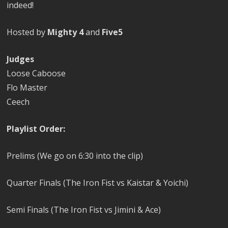
indeed!
Hosted by
Mighty 4
and
Five5
Judges
Loose Caboose
Flo Master
Ceech
Playlist Order:
Prelims (We go on 6:30 into the clip)
Quarter Finals (The Iron Fist vs Kaistar & Yoichi)
Semi Finals (The Iron Fist vs Jimini & Ace)