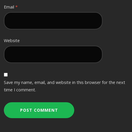
Email
*
Website
Save my name, email, and website in this browser for the next
time I comment.