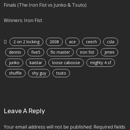
Finals (The Iron Fist vs Junko & Tsuto)
Winners: Iron Fist
2 on 2 locking
2008
ace
ceech
csla
dennis
five5
flo master
iron fist
jimini
junko
kaistar
loose caboose
mighty 4 sf
shuffle
shy guy
tsuto
Leave A Reply
Your email address will not be published.
Required fields